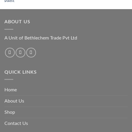
ABOUT US
A Unit of Bethlechem Trade Pvt Ltd
QUICK LINKS
Home
About Us
Shop
Contact Us