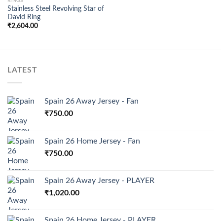
RINGS
Stainless Steel Revolving Star of
Add to
David Ring
wishlist
₹
2,604.00
LATEST
Spain 26 Away Jersey - Fan
₹
750.00
Spain 26 Home Jersey - Fan
₹
750.00
Spain 26 Away Jersey - PLAYER
₹
1,020.00
Spain 26 Home Jersey - PLAYER