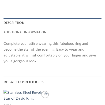
DESCRIPTION
ADDITIONAL INFORMATION
Complete your attire wearing this fabulous ring and
become the star of the evening. Easy to wear and
adjustable, it will sit comfortably on your finger and give
you a gorgeous look.
RELATED PRODUCTS