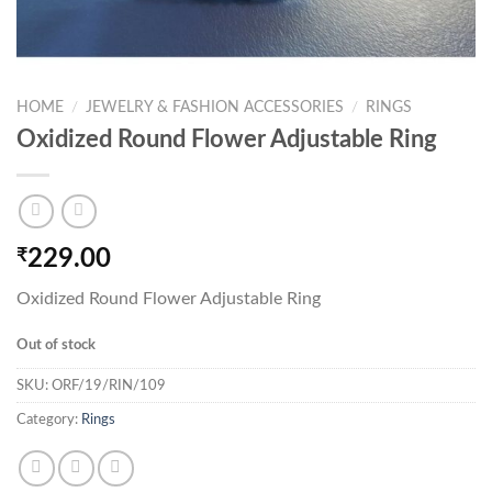
HOME
/
JEWELRY & FASHION ACCESSORIES
/
RINGS
Oxidized Round Flower Adjustable Ring
₹
229.00
Oxidized Round Flower Adjustable Ring
Out of stock
SKU:
ORF/19/RIN/109
Category:
Rings