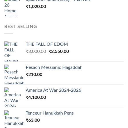
₹
1,020.00
BEST SELLING
THE FALL OF EDOM
Original
Current
₹
3,000.00
₹
2,550.00
price
price
was:
is:
Pesach Messianic Hagaddah
₹3,000.00.
₹2,550.00.
₹
210.00
America At War 2024-2026
₹
4,100.00
Tenceur Hanukkah Pens
₹
63.00