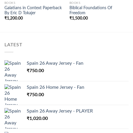
BOOKS
BOOKS
Galatians in Context Paperback
Biblical Foundations Of
Add to
Add to
By Eric D Tokajer
Freedom
wishlist
wishlist
₹
1,200.00
₹
1,500.00
LATEST
Spain 26 Away Jersey - Fan
₹
750.00
Spain 26 Home Jersey - Fan
₹
750.00
Spain 26 Away Jersey - PLAYER
₹
1,020.00