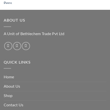
ABOUT US
A Unit of Bethlechem Trade Pvt Ltd
QUICK LINKS
Home
About Us
Shop
Contact Us