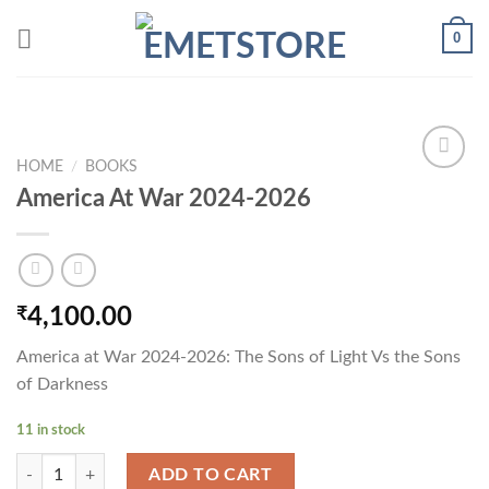
Skip
0
to
content
HOME
/
BOOKS
America At War 2024-2026
Add to
wishlist
₹
4,100.00
America at War 2024-2026: The Sons of Light Vs the Sons
of Darkness
11 in stock
America At War 2024-2026 quantity
ADD TO CART