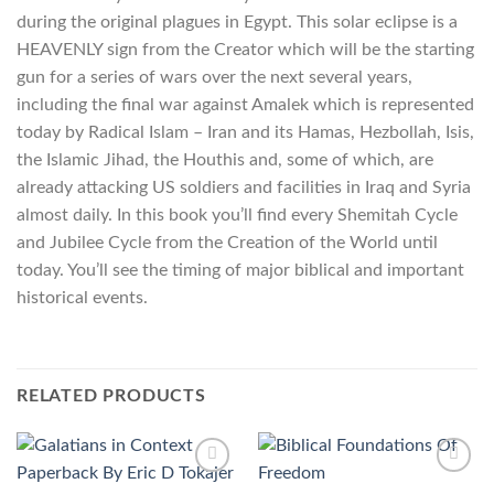
during the original plagues in Egypt. This solar eclipse is a
HEAVENLY sign from the Creator which will be the starting
gun for a series of wars over the next several years,
including the final war against Amalek which is represented
today by Radical Islam – Iran and its Hamas, Hezbollah, Isis,
the Islamic Jihad, the Houthis and, some of which, are
already attacking US soldiers and facilities in Iraq and Syria
almost daily. In this book you’ll find every Shemitah Cycle
and Jubilee Cycle from the Creation of the World until
today. You’ll see the timing of major biblical and important
historical events.
RELATED PRODUCTS