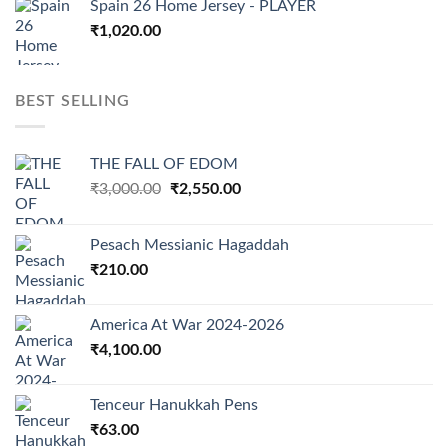
Spain 26 Home Jersey - PLAYER
₹
1,020.00
BEST SELLING
THE FALL OF EDOM
Original
Current
₹
3,000.00
₹
2,550.00
price
price
was:
is:
Pesach Messianic Hagaddah
₹3,000.00.
₹2,550.00.
₹
210.00
America At War 2024-2026
₹
4,100.00
Tenceur Hanukkah Pens
₹
63.00