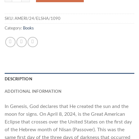
SKU:
AMERI/24/ELSHA/1090
Category:
Books
DESCRIPTION
ADDITIONAL INFORMATION
In Genesis, God declares that He created the sun and the
moon for signs. On April 8, 2024, is the Great American
Eclipse that crosses over the United States on the first day
of the Hebrew month of Nisan (Passover). This was the
same first day of the three days of darkness that occurred