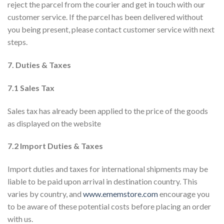
reject the parcel from the courier and get in touch with our
customer service. If the parcel has been delivered without
you being present, please contact customer service with next
steps.
7. Duties & Taxes
7.1 Sales Tax
Sales tax has already been applied to the price of the goods
as displayed on the website
7.2 Import Duties & Taxes
Import duties and taxes for international shipments may be
liable to be paid upon arrival in destination country. This
varies by country, and
www.ememstore.com
encourage you
to be aware of these potential costs before placing an order
with us.