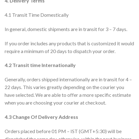
4. Delivery Terms
4.1 Transit Time Domestically
In general, domestic shipments are in transit for 3 – 7 days.
If you order includes any products that is customized it would
require a minimum of 20 days to dispatch your order.
4.2 Transit time Internationally
Generally, orders shipped internationally are in transit for 4 –
22 days. This varies greatly depending on the courier you
have selected. We are able to offer a more specific estimate
when you are choosing your courier at checkout.
4.3 Change Of Delivery Address
Orders placed before 01 PM – IST (GMT+5:30) will be
dispatched the same day, otherwise, within the next business