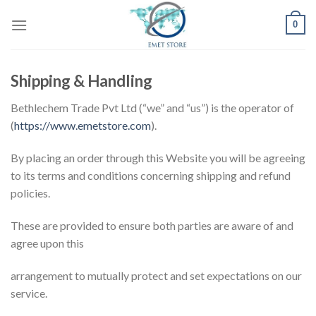
Skip
0
to
content
Shipping & Handling
Bethlechem Trade Pvt Ltd (“we” and “us”) is the operator of
(
https://www.emetstore.com
).
By placing an order through this Website you will be agreeing
to its terms and conditions concerning shipping and refund
policies.
These are provided to ensure both parties are aware of and
agree upon this
arrangement to mutually protect and set expectations on our
service.