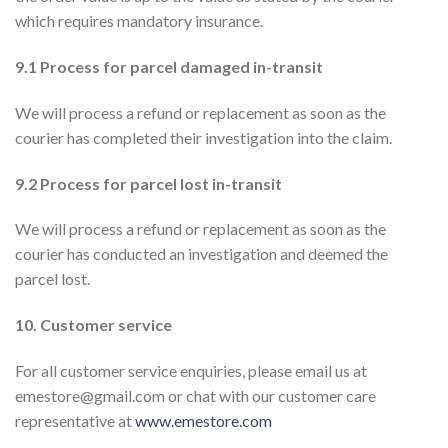
which requires mandatory insurance.
9.1 Process for parcel damaged in-transit
We will process a refund or replacement as soon as the
courier has completed their investigation into the claim.
9.2 Process for parcel lost in-transit
We will process a refund or replacement as soon as the
courier has conducted an investigation and deemed the
parcel lost.
10. Customer service
For all customer service enquiries, please email us at
emestore@gmail.com or chat with our customer care
representative at
www.emestore.com