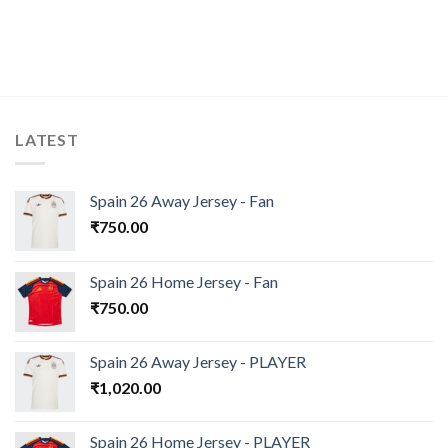
LATEST
Spain 26 Away Jersey - Fan
₹
750.00
Spain 26 Home Jersey - Fan
₹
750.00
Spain 26 Away Jersey - PLAYER
₹
1,020.00
Spain 26 Home Jersey - PLAYER