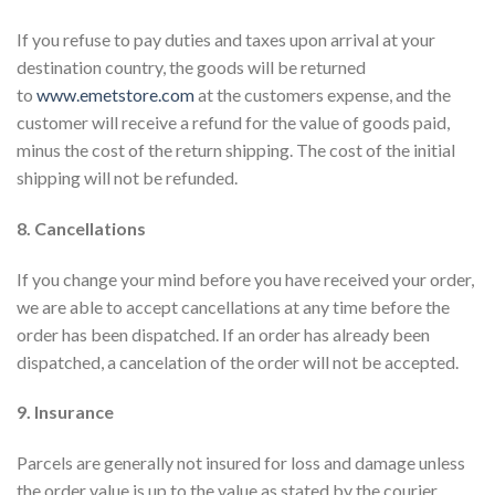
If you refuse to pay duties and taxes upon arrival at your
destination country, the goods will be returned
to
www.emetstore.com
at the customers expense, and the
customer will receive a refund for the value of goods paid,
minus the cost of the return shipping. The cost of the initial
shipping will not be refunded.
8. Cancellations
If you change your mind before you have received your order,
we are able to accept cancellations at any time before the
order has been dispatched. If an order has already been
dispatched, a cancelation of the order will not be accepted.
9. Insurance
Parcels are generally not insured for loss and damage unless
the order value is up to the value as stated by the courier