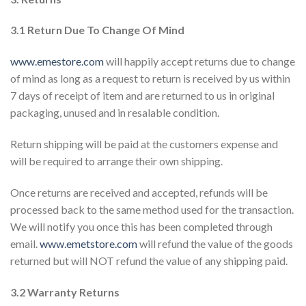
3.1 Return Due To Change Of Mind
www.emestore.com
will happily accept returns due to change
of mind as long as a request to return is received by us within
7 days of receipt of item and are returned to us in original
packaging, unused and in resalable condition.
Return shipping will be paid at the customers expense and
will be required to arrange their own shipping.
Once returns are received and accepted, refunds will be
processed back to the same method used for the transaction.
We will notify you once this has been completed through
email.
www.emetstore.com
will refund the value of the goods
returned but will NOT refund the value of any shipping paid.
3.2 Warranty Returns