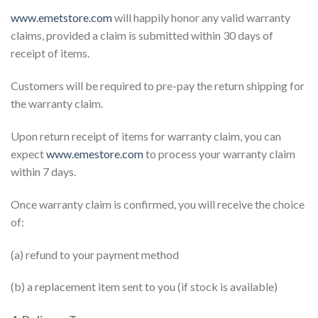
www.emetstore.com
will happily honor any valid warranty
claims, provided a claim is submitted within 30 days of
receipt of items.
Customers will be required to pre-pay the return shipping for
the warranty claim.
Upon return receipt of items for warranty claim, you can
expect
www.emestore.com
to process your warranty claim
within 7 days.
Once warranty claim is confirmed, you will receive the choice
of:
(a) refund to your payment method
(b) a replacement item sent to you (if stock is available)