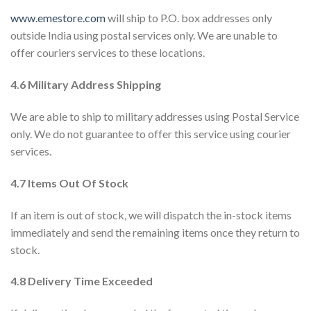
www.emestore.com
will ship to P.O. box addresses only
outside India using postal services only. We are unable to
offer couriers services to these locations.
4.6 Military Address Shipping
We are able to ship to military addresses using Postal Service
only. We do not guarantee to offer this service using courier
services.
4.7 Items Out Of Stock
If an item is out of stock, we will dispatch the in-stock items
immediately and send the remaining items once they return to
stock.
4.8 Delivery Time Exceeded