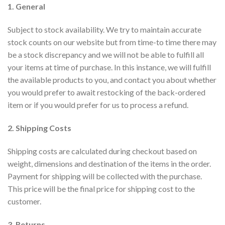
1. General
Subject to stock availability. We try to maintain accurate
stock counts on our website but from time-to time there may
be a stock discrepancy and we will not be able to fulfill all
your items at time of purchase. In this instance, we will fulfill
the available products to you, and contact you about whether
you would prefer to await restocking of the back-ordered
item or if you would prefer for us to process a refund.
2. Shipping Costs
Shipping costs are calculated during checkout based on
weight, dimensions and destination of the items in the order.
Payment for shipping will be collected with the purchase.
This price will be the final price for shipping cost to the
customer.
3. Returns