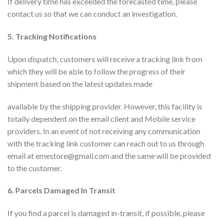
If delivery time has exceeded the forecasted time, please
contact us so that we can conduct an investigation.
5. Tracking Notifications
Upon dispatch, customers will receive a tracking link from
which they will be able to follow the progress of their
shipment based on the latest updates made
available by the shipping provider. However, this facility is
totally dependent on the email client and Mobile service
providers. In an event of not receiving any communication
with the tracking link customer can reach out to us through
email at emestore@gmail.com and the same will be provided
to the customer.
6. Parcels Damaged In Transit
If you find a parcel is damaged in-transit, if possible, please