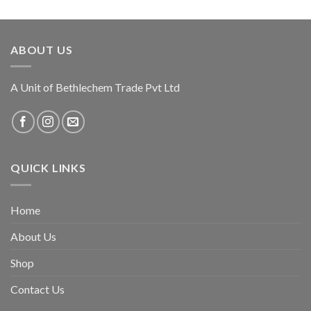
ABOUT US
A Unit of Bethlechem Trade Pvt Ltd
QUICK LINKS
Home
About Us
Shop
Contact Us