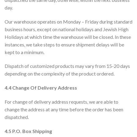
day.
Our warehouse operates on Monday – Friday during standard
business hours, except on national holidays and Jewish High
Holidays at which time the warehouse will be closed. In these
instances, we take steps to ensure shipment delays will be
kept to a minimum.
Dispatch of customized products may vary from 15-20 days
depending on the complexity of the product ordered.
4.4 Change Of Delivery Address
For change of delivery address requests, we are able to
change the address at any time before the order has been
dispatched.
4.5 P.O. Box Shipping