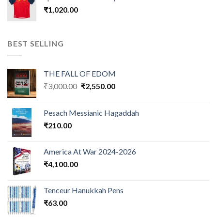
₹
1,020.00
BEST SELLING
THE FALL OF EDOM
Original
Current
₹
3,000.00
₹
2,550.00
price
price
was:
is:
Pesach Messianic Hagaddah
₹3,000.00.
₹2,550.00.
₹
210.00
America At War 2024-2026
₹
4,100.00
Tenceur Hanukkah Pens
₹
63.00