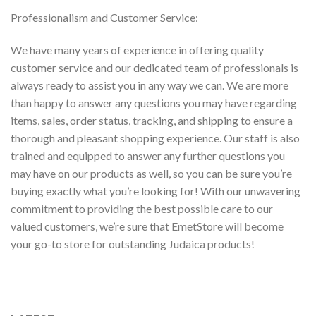
Professionalism and Customer Service:
We have many years of experience in offering quality
customer service and our dedicated team of professionals is
always ready to assist you in any way we can. We are more
than happy to answer any questions you may have regarding
items, sales, order status, tracking, and shipping to ensure a
thorough and pleasant shopping experience. Our staff is also
trained and equipped to answer any further questions you
may have on our products as well, so you can be sure you’re
buying exactly what you’re looking for! With our unwavering
commitment to providing the best possible care to our
valued customers, we’re sure that EmetStore will become
your go-to store for outstanding Judaica products!