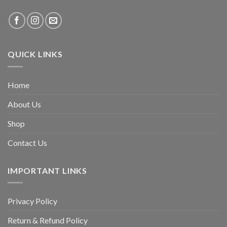
QUICK LINKS
Home
About Us
Shop
Contact Us
IMPORTANT LINKS
Privacy Policy
Return & Refund Policy