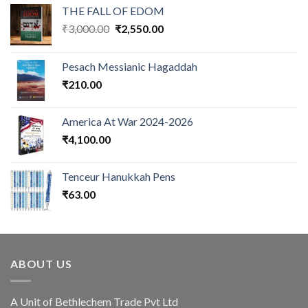
THE FALL OF EDOM
Original
Current
₹
3,000.00
₹
2,550.00
price
price
was:
is:
Pesach Messianic Hagaddah
₹3,000.00.
₹2,550.00.
₹
210.00
America At War 2024-2026
₹
4,100.00
Tenceur Hanukkah Pens
₹
63.00
ABOUT US
A Unit of Bethlechem Trade Pvt Ltd