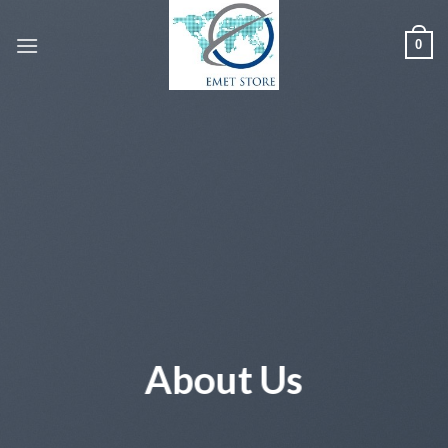
Skip
to
0
content
About Us