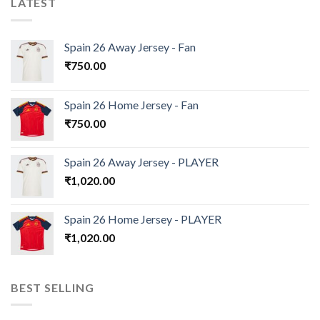
LATEST
Spain 26 Away Jersey - Fan
₹
750.00
Spain 26 Home Jersey - Fan
₹
750.00
Spain 26 Away Jersey - PLAYER
₹
1,020.00
Spain 26 Home Jersey - PLAYER
₹
1,020.00
BEST SELLING