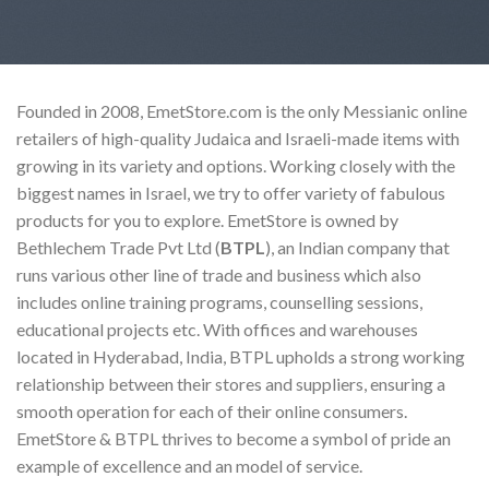
Founded in 2008, EmetStore.com is the only Messianic online
retailers of high-quality Judaica and Israeli-made items with
growing in its variety and options. Working closely with the
biggest names in Israel, we try to offer variety of fabulous
products for you to explore. EmetStore is owned by
Bethlechem Trade Pvt Ltd (
BTPL
), an Indian company that
runs various other line of trade and business which also
includes online training programs, counselling sessions,
educational projects etc. With offices and warehouses
located in Hyderabad, India, BTPL upholds a strong working
relationship between their stores and suppliers, ensuring a
smooth operation for each of their online consumers.
EmetStore & BTPL thrives to become a symbol of pride an
example of excellence and an model of service.