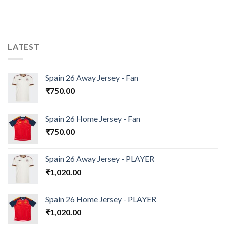
LATEST
Spain 26 Away Jersey - Fan
₹
750.00
Spain 26 Home Jersey - Fan
₹
750.00
Spain 26 Away Jersey - PLAYER
₹
1,020.00
Spain 26 Home Jersey - PLAYER
₹
1,020.00