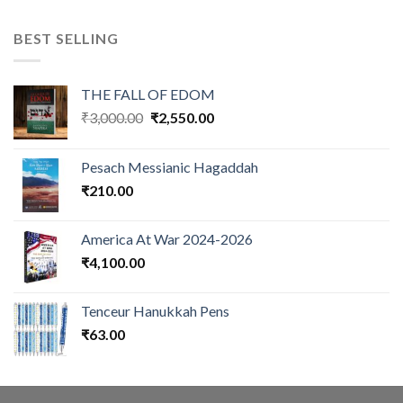
BEST SELLING
THE FALL OF EDOM
Original
Current
₹
3,000.00
₹
2,550.00
price
price
was:
is:
Pesach Messianic Hagaddah
₹3,000.00.
₹2,550.00.
₹
210.00
America At War 2024-2026
₹
4,100.00
Tenceur Hanukkah Pens
₹
63.00