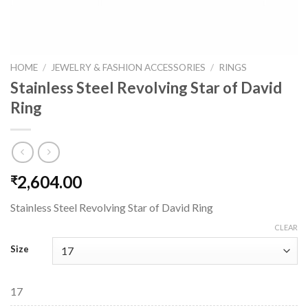
HOME
/
JEWELRY & FASHION ACCESSORIES
/
RINGS
Stainless Steel Revolving Star of David
Ring
2,604.00
₹
Stainless Steel Revolving Star of David Ring
CLEAR
Size
17