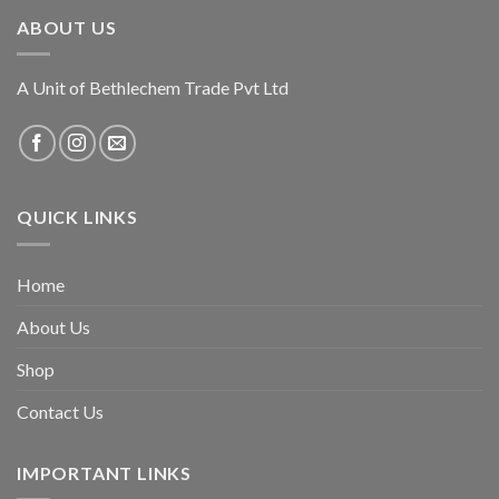
ABOUT US
A Unit of Bethlechem Trade Pvt Ltd
QUICK LINKS
Home
About Us
Shop
Contact Us
IMPORTANT LINKS