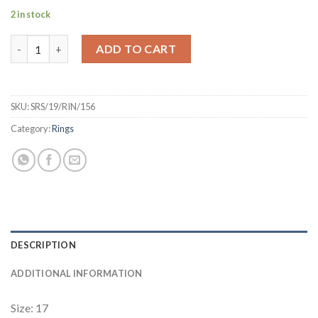
2 in stock
Stainless Steel Revolving Star of David Ring quantity
ADD TO CART
SKU:
SRS/19/RIN/156
Category:
Rings
DESCRIPTION
ADDITIONAL INFORMATION
Size: 17