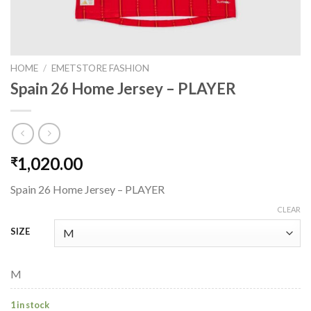
HOME
/
EMETSTORE FASHION
Spain 26 Home Jersey – PLAYER
1,020.00
₹
Spain 26 Home Jersey – PLAYER
CLEAR
SIZE
M
1 in stock