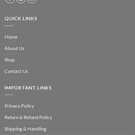
QUICK LINKS
Home
About Us
Shop
Contact Us
IMPORTANT LINKS
Privacy Policy
Return & Refund Policy
Shipping & Handling