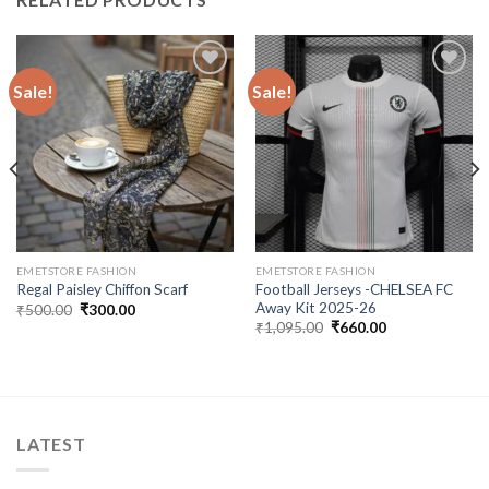
Sale!
Sale!
Add to
Add to
wishlist
wishlist
EMETSTORE FASHION
EMETSTORE FASHION
Football Jerseys -CHELSEA FC
Regal Paisley Chiffon Scarf
Away Kit 2025-26
Original
Current
₹
500.00
₹
300.00
price
price
Original
Current
₹
1,095.00
₹
660.00
was:
is:
price
price
₹500.00.
₹300.00.
was:
is:
₹1,095.00.
₹660.00.
LATEST