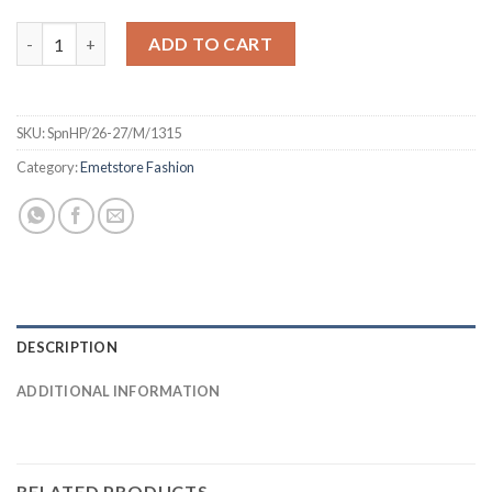
Spain 26 Home Jersey - PLAYER quantity
ADD TO CART
SKU:
SpnHP/26-27/M/1315
Category:
Emetstore Fashion
DESCRIPTION
ADDITIONAL INFORMATION
RELATED PRODUCTS