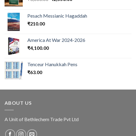
price
price
was:
is:
Pesach Messianic Hagaddah
₹3,000.00.
₹2,550.00.
₹
210.00
America At War 2024-2026
₹
4,100.00
Tenceur Hanukkah Pens
₹
63.00
ABOUT US
A Unit of Bethlechem Trade Pvt Ltd