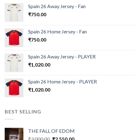
Spain 26 Away Jersey - Fan
₹
750.00
Spain 26 Home Jersey - Fan
₹
750.00
Spain 26 Away Jersey - PLAYER
₹
1,020.00
Spain 26 Home Jersey - PLAYER
₹
1,020.00
BEST SELLING
THE FALL OF EDOM
Original
Current
₹
3,000.00
₹
2,550.00