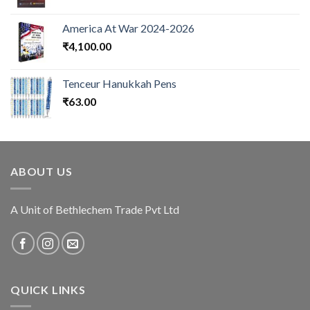
America At War 2024-2026
₹
4,100.00
Tenceur Hanukkah Pens
₹
63.00
ABOUT US
A Unit of Bethlechem Trade Pvt Ltd
QUICK LINKS