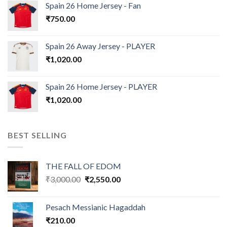
Spain 26 Home Jersey - Fan
₹
750.00
Spain 26 Away Jersey - PLAYER
₹
1,020.00
Spain 26 Home Jersey - PLAYER
₹
1,020.00
BEST SELLING
THE FALL OF EDOM
Original
Current
₹
3,000.00
₹
2,550.00
price
price
was:
is:
Pesach Messianic Hagaddah
₹3,000.00.
₹2,550.00.
₹
210.00