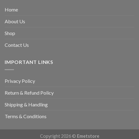
Home
About Us
Shop
Contact Us
IMPORTANT LINKS
Privacy Policy
Return & Refund Policy
Shipping & Handling
Terms & Conditions
Copyright 2026 ©
Emetstore