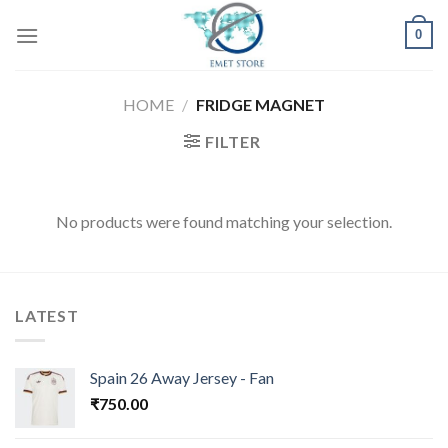
Skip
0
to
content
HOME
/
FRIDGE MAGNET
FILTER
No products were found matching your selection.
LATEST
Spain 26 Away Jersey - Fan
₹
750.00