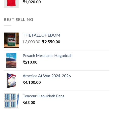
₹
1,020.00
BEST SELLING
THE FALL OF EDOM
Original
Current
₹
3,000.00
₹
2,550.00
price
price
was:
is:
Pesach Messianic Hagaddah
₹3,000.00.
₹2,550.00.
₹
210.00
America At War 2024-2026
₹
4,100.00
Tenceur Hanukkah Pens
₹
63.00