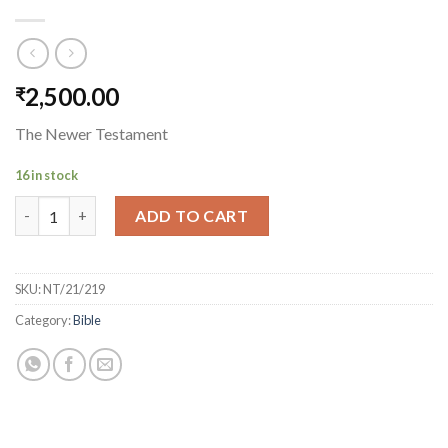
2,500.00
₹
The Newer Testament
16 in stock
The Newer Testament quantity
ADD TO CART
SKU:
NT/21/219
Category:
Bible