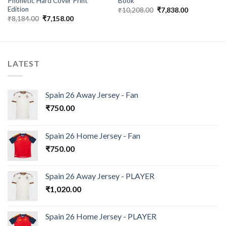
Phonetic Hard Cover Print
Book
Edition
Original
Current
₹
10,208.00
₹
7,838.00
price
price
Original
Current
₹
8,184.00
₹
7,158.00
was:
is:
price
price
₹10,208.00.
₹7,838.00.
was:
is:
₹8,184.00.
₹7,158.00.
LATEST
Spain 26 Away Jersey - Fan
₹
750.00
Spain 26 Home Jersey - Fan
₹
750.00
Spain 26 Away Jersey - PLAYER
₹
1,020.00
Spain 26 Home Jersey - PLAYER