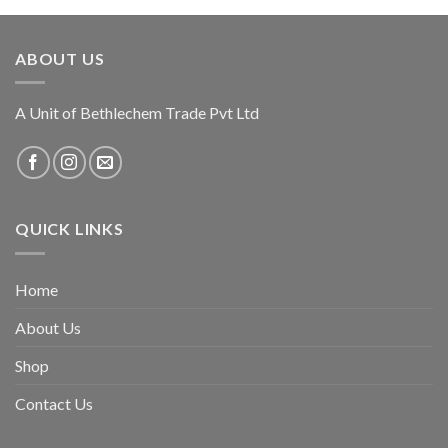
ABOUT US
A Unit of Bethlechem Trade Pvt Ltd
QUICK LINKS
Home
About Us
Shop
Contact Us