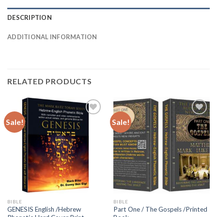
DESCRIPTION
ADDITIONAL INFORMATION
RELATED PRODUCTS
Sale!
Sale!
Add to
Add to
wishlist
wishlist
BIBLE
BIBLE
GENESIS English /Hebrew
Part One / The Gospels /Printed