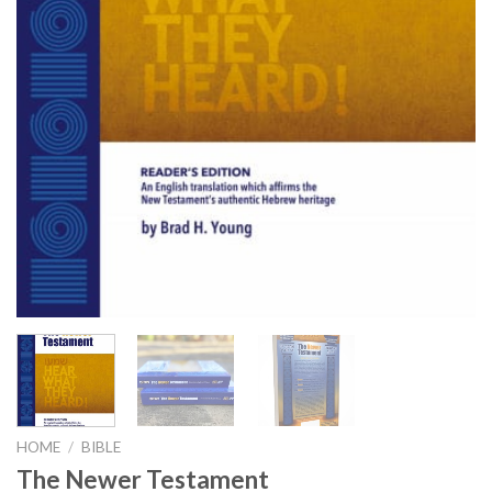
HOME
/
BIBLE
The Newer Testament