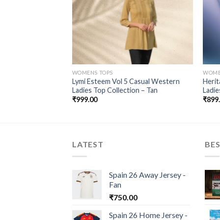
WOMENS TOPS
WOME
veless (Navy Blue) –
Lymi Esteem Vol 5 Casual Western
Herit
Ladies Top Collection – Tan
Ladie
₹
999.00
₹
899
LATEST
BES
Spain 26 Away Jersey -
Fan
₹
750.00
Spain 26 Home Jersey -