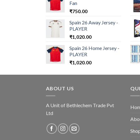
Fan
₹
750.00
Spain 26 Away Jersey -
PLAYER
₹
1,020.00
Spain 26 Home Jersey -
PLAYER
₹
1,020.00
ABOUT US
QUI
A Unit of Bethlechem Trade Pvt
Ho
Ltd
Abo
Sho