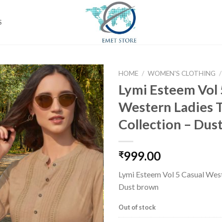
S
HOME
/
WOMEN'S CLOTHING
/
Lymi Esteem Vol 
Western Ladies 
Add to
Collection – Dus
wishlist
999.00
₹
Lymi Esteem Vol 5 Casual West
Dust brown
Out of stock