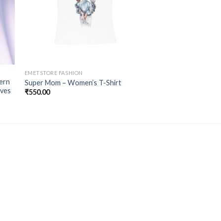
EMETSTORE FASHION
ern
Super Mom – Women’s T-Shirt
aves
₹
550.00