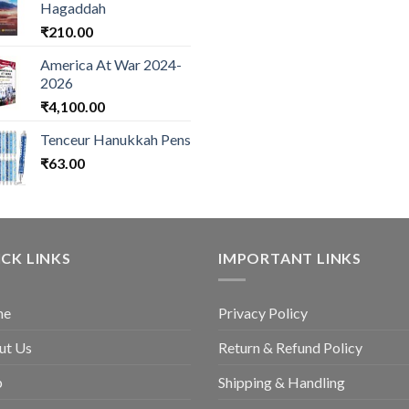
Hagaddah
₹
210.00
America At War 2024-
2026
₹
4,100.00
Tenceur Hanukkah Pens
₹
63.00
CK LINKS
IMPORTANT LINKS
me
Privacy Policy
ut Us
Return & Refund Policy
p
Shipping & Handling