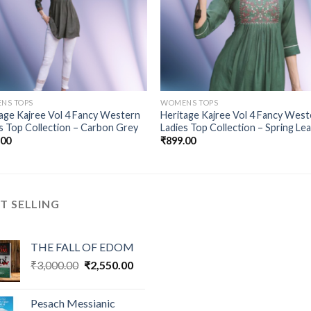
NS TOPS
WOMENS TOPS
age Kajree Vol 4 Fancy Western
Heritage Kajree Vol 4 Fancy West
s Top Collection – Carbon Grey
Ladies Top Collection – Spring Le
.00
₹
899.00
T SELLING
THE FALL OF EDOM
Original
Current
₹
3,000.00
₹
2,550.00
price
price
was:
is:
Pesach Messianic
₹3,000.00.
₹2,550.00.