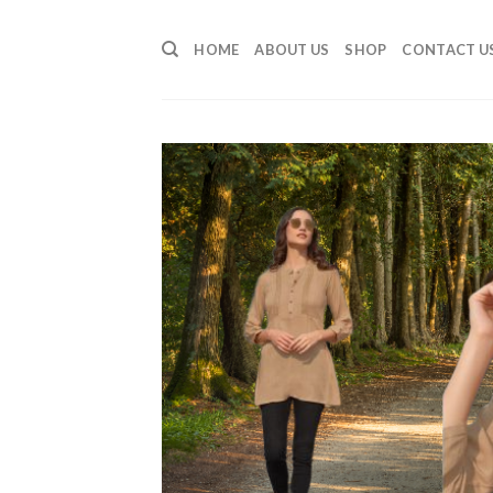
Skip
to
HOME
ABOUT US
SHOP
CONTACT U
content