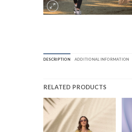
DESCRIPTION
ADDITIONAL INFORMATION
RELATED PRODUCTS
Add to
Add to
wishlist
wishlist