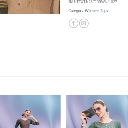
SKU:
TEXTI/23/DBRWN/1027
Category:
Womens Tops
Add to
Add
wishlist
wishl