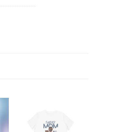
 to
Add to
ist
wishlist