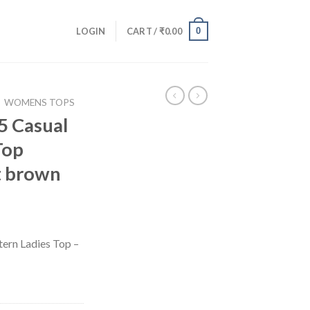
0
LOGIN
CART /
₹
0.00
WOMENS TOPS
5 Casual
Top
t brown
ern Ladies Top –