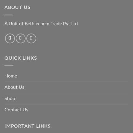
ABOUT US
A Unit of Bethlechem Trade Pvt Ltd
QUICK LINKS
Home
About Us
Shop
Contact Us
IMPORTANT LINKS