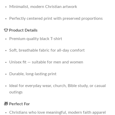
Minimalist, modern Christian artwork
Perfectly centered print with preserved proportions
👕 Product Details
Premium quality black T-shirt
Soft, breathable fabric for all-day comfort
Unisex fit — suitable for men and women
Durable, long-lasting print
Ideal for everyday wear, church, Bible study, or casual
outings
🎁 Perfect For
Christians who love meaningful, modern faith apparel