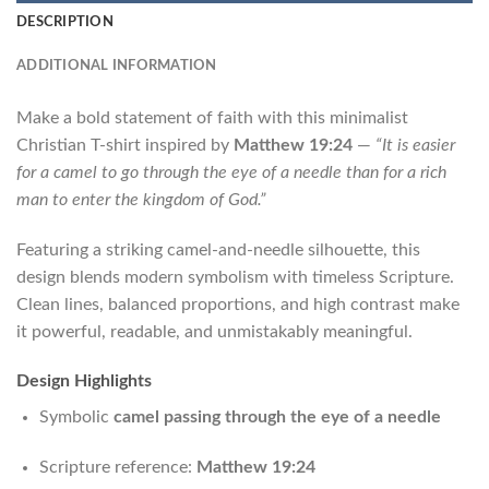
DESCRIPTION
ADDITIONAL INFORMATION
Make a bold statement of faith with this minimalist
Christian T-shirt inspired by
Matthew 19:24
—
“It is easier
for a camel to go through the eye of a needle than for a rich
man to enter the kingdom of God.”
Featuring a striking camel-and-needle silhouette, this
design blends modern symbolism with timeless Scripture.
Clean lines, balanced proportions, and high contrast make
it powerful, readable, and unmistakably meaningful.
Design Highlights
Symbolic
camel passing through the eye of a needle
Scripture reference:
Matthew 19:24