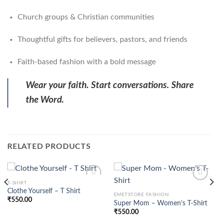
Church groups & Christian communities
Thoughtful gifts for believers, pastors, and friends
Faith-based fashion with a bold message
Wear your faith. Start conversations. Share
the Word.
RELATED PRODUCTS
T-SHIRT
Clothe Yourself – T Shirt
EMETSTORE FASHION
₹
550.00
Super Mom – Women’s T-Shirt
Add to
Add to
wishlist
wishlist
₹
550.00