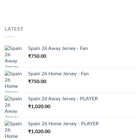
LATEST
Spain 26 Away Jersey - Fan
₹
750.00
Spain 26 Home Jersey - Fan
₹
750.00
Spain 26 Away Jersey - PLAYER
₹
1,020.00
Spain 26 Home Jersey - PLAYER
₹
1,020.00