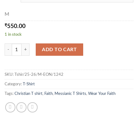
M
₹
550.00
1 in stock
Eye of the needle - T Shirt quantity
ADD TO CART
SKU:
Tshir/25-26/M-EON/1242
Category:
T-Shirt
Tags:
Christian T shirt
,
Faith
,
Messianic T Shirts
,
Wear Your Faith