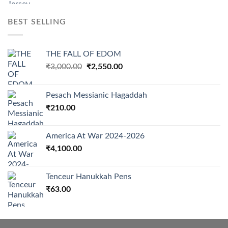
BEST SELLING
THE FALL OF EDOM
Original
Current
₹
3,000.00
₹
2,550.00
price
price
was:
is:
Pesach Messianic Hagaddah
₹3,000.00.
₹2,550.00.
₹
210.00
America At War 2024-2026
₹
4,100.00
Tenceur Hanukkah Pens
₹
63.00