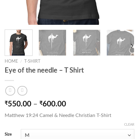
HOME
/
T-SHIRT
Eye of the needle – T Shirt
Price
₹
550.00
–
₹
600.00
range:
Matthew 19:24 Camel & Needle Christian T-Shirt
₹550.00
through
CLEAR
₹600.00
Size