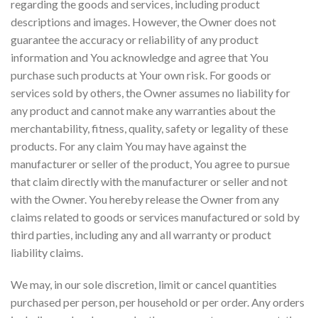
regarding the goods and services, including product
descriptions and images. However, the Owner does not
guarantee the accuracy or reliability of any product
information and You acknowledge and agree that You
purchase such products at Your own risk. For goods or
services sold by others, the Owner assumes no liability for
any product and cannot make any warranties about the
merchantability, fitness, quality, safety or legality of these
products. For any claim You may have against the
manufacturer or seller of the product, You agree to pursue
that claim directly with the manufacturer or seller and not
with the Owner. You hereby release the Owner from any
claims related to goods or services manufactured or sold by
third parties, including any and all warranty or product
liability claims.
We may, in our sole discretion, limit or cancel quantities
purchased per person, per household or per order. Any orders