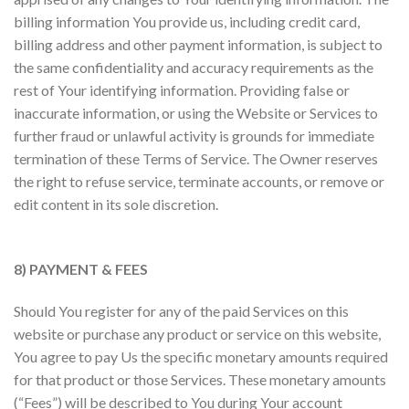
billing information You provide us, including credit card,
billing address and other payment information, is subject to
the same confidentiality and accuracy requirements as the
rest of Your identifying information. Providing false or
inaccurate information, or using the Website or Services to
further fraud or unlawful activity is grounds for immediate
termination of these Terms of Service. The Owner reserves
the right to refuse service, terminate accounts, or remove or
edit content in its sole discretion.
8) PAYMENT & FEES
Should You register for any of the paid Services on this
website or purchase any product or service on this website,
You agree to pay Us the specific monetary amounts required
for that product or those Services. These monetary amounts
(“Fees”) will be described to You during Your account