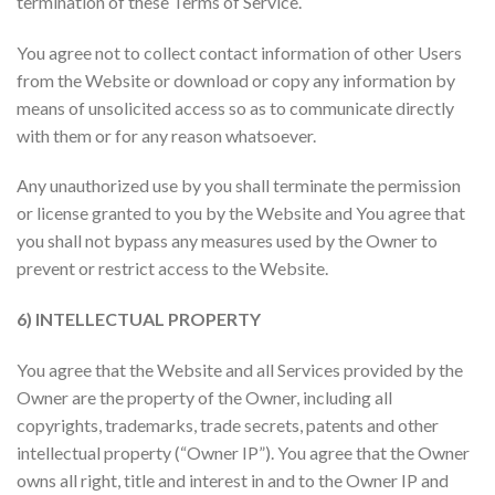
termination of these Terms of Service.
You agree not to collect contact information of other Users
from the Website or download or copy any information by
means of unsolicited access so as to communicate directly
with them or for any reason whatsoever.
Any unauthorized use by you shall terminate the permission
or license granted to you by the Website and You agree that
you shall not bypass any measures used by the Owner to
prevent or restrict access to the Website.
6) INTELLECTUAL PROPERTY
You agree that the Website and all Services provided by the
Owner are the property of the Owner, including all
copyrights, trademarks, trade secrets, patents and other
intellectual property (“Owner IP”). You agree that the Owner
owns all right, title and interest in and to the Owner IP and