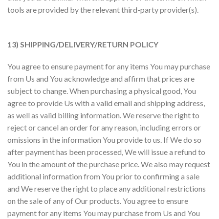
tools are provided by the relevant third-party provider(s).
13) SHIPPING/DELIVERY/RETURN POLICY
You agree to ensure payment for any items You may purchase
from Us and You acknowledge and affirm that prices are
subject to change. When purchasing a physical good, You
agree to provide Us with a valid email and shipping address,
as well as valid billing information. We reserve the right to
reject or cancel an order for any reason, including errors or
omissions in the information You provide to us. If We do so
after payment has been processed, We will issue a refund to
You in the amount of the purchase price. We also may request
additional information from You prior to confirming a sale
and We reserve the right to place any additional restrictions
on the sale of any of Our products. You agree to ensure
payment for any items You may purchase from Us and You