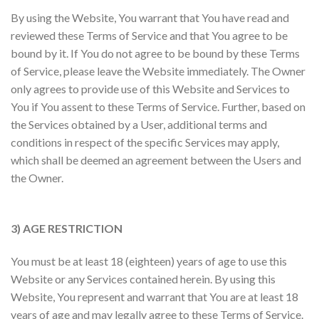
By using the Website, You warrant that You have read and
reviewed these Terms of Service and that You agree to be
bound by it. If You do not agree to be bound by these Terms
of Service, please leave the Website immediately. The Owner
only agrees to provide use of this Website and Services to
You if You assent to these Terms of Service. Further, based on
the Services obtained by a User, additional terms and
conditions in respect of the specific Services may apply,
which shall be deemed an agreement between the Users and
the Owner.
3) AGE RESTRICTION
You must be at least 18 (eighteen) years of age to use this
Website or any Services contained herein. By using this
Website, You represent and warrant that You are at least 18
years of age and may legally agree to these Terms of Service.