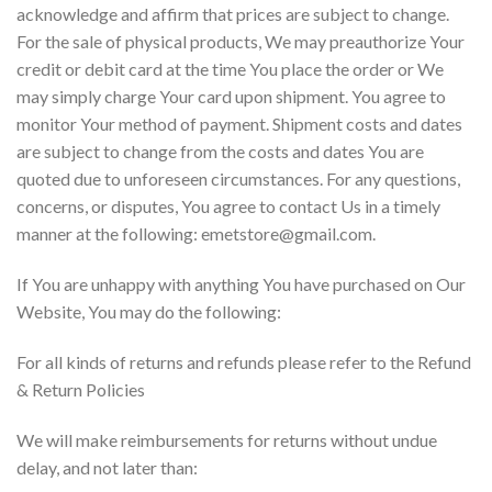
acknowledge and affirm that prices are subject to change.
For the sale of physical products, We may preauthorize Your
credit or debit card at the time You place the order or We
may simply charge Your card upon shipment. You agree to
monitor Your method of payment. Shipment costs and dates
are subject to change from the costs and dates You are
quoted due to unforeseen circumstances. For any questions,
concerns, or disputes, You agree to contact Us in a timely
manner at the following: emetstore@gmail.com.
If You are unhappy with anything You have purchased on Our
Website, You may do the following:
For all kinds of returns and refunds please refer to the Refund
& Return Policies
We will make reimbursements for returns without undue
delay, and not later than: