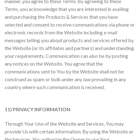
manner, you agree to these Terms. By agreeing to these
Terms, you acknowledge that you are interested in availing
and purchasing the Products & Services that you have
selected and consent to receive communications via phone or
electronic records from the Website including e-mail
messages telling you about products and services offered by
the Website (or its affiliates and partners) and understanding
your requirements. Communication can also be by posting
any notices on the Website. You agree that the
communications sent to You by the Website shall not be
construed as spam or bulk under any law prevailing in any
country where such communication is received.
11) PRIVACY INFORMATION
Through Your Use of the Website and Services, You may
provide Us with certain information. By using the Website or
the Services, You authorize the Owner to use Your