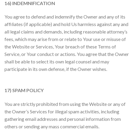
16) INDEMNIFICATION
You agree to defend and indemnify the Owner and any of its
affiliates (if applicable) and hold Us harmless against any and
all legal claims and demands, including reasonable attorney’s
fees, which may arise from or relate to Your use or misuse of
the Website or Services, Your breach of these Terms of
Service, or Your conduct or actions. You agree that the Owner
shall be able to select its own legal counsel and may
participate in its own defense, if the Owner wishes.
17) SPAM POLICY
You are strictly prohibited from using the Website or any of
the Owner’s Services for illegal spam activities, including
gathering email addresses and personal information from
others or sending any mass commercial emails.