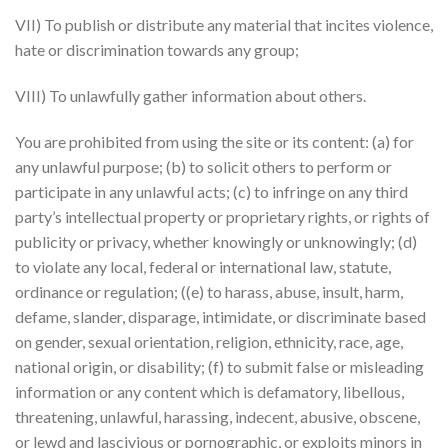
VII) To publish or distribute any material that incites violence,
hate or discrimination towards any group;
VIII) To unlawfully gather information about others.
You are prohibited from using the site or its content: (a) for
any unlawful purpose; (b) to solicit others to perform or
participate in any unlawful acts; (c) to infringe on any third
party’s intellectual property or proprietary rights, or rights of
publicity or privacy, whether knowingly or unknowingly; (d)
to violate any local, federal or international law, statute,
ordinance or regulation; ((e) to harass, abuse, insult, harm,
defame, slander, disparage, intimidate, or discriminate based
on gender, sexual orientation, religion, ethnicity, race, age,
national origin, or disability; (f) to submit false or misleading
information or any content which is defamatory, libellous,
threatening, unlawful, harassing, indecent, abusive, obscene,
or lewd and lascivious or pornographic, or exploits minors in