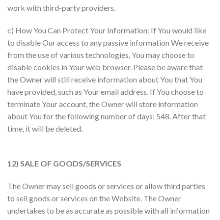
work with third-party providers.
c) How You Can Protect Your Information: If You would like
to disable Our access to any passive information We receive
from the use of various technologies, You may choose to
disable cookies in Your web browser. Please be aware that
the Owner will still receive information about You that You
have provided, such as Your email address. If You choose to
terminate Your account, the Owner will store information
about You for the following number of days: 548. After that
time, it will be deleted.
12) SALE OF GOODS/SERVICES
The Owner may sell goods or services or allow third parties
to sell goods or services on the Website. The Owner
undertakes to be as accurate as possible with all information