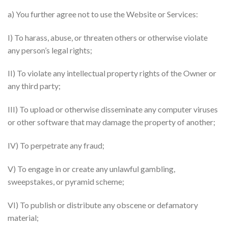
a) You further agree not to use the Website or Services:
I) To harass, abuse, or threaten others or otherwise violate
any person’s legal rights;
II) To violate any intellectual property rights of the Owner or
any third party;
III) To upload or otherwise disseminate any computer viruses
or other software that may damage the property of another;
IV) To perpetrate any fraud;
V) To engage in or create any unlawful gambling,
sweepstakes, or pyramid scheme;
VI) To publish or distribute any obscene or defamatory
material;