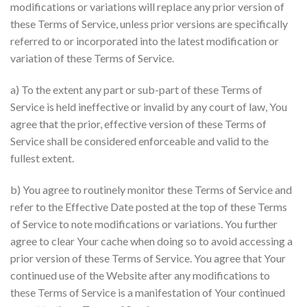
modifications or variations will replace any prior version of
these Terms of Service, unless prior versions are specifically
referred to or incorporated into the latest modification or
variation of these Terms of Service.
a) To the extent any part or sub-part of these Terms of
Service is held ineffective or invalid by any court of law, You
agree that the prior, effective version of these Terms of
Service shall be considered enforceable and valid to the
fullest extent.
b) You agree to routinely monitor these Terms of Service and
refer to the Effective Date posted at the top of these Terms
of Service to note modifications or variations. You further
agree to clear Your cache when doing so to avoid accessing a
prior version of these Terms of Service. You agree that Your
continued use of the Website after any modifications to
these Terms of Service is a manifestation of Your continued