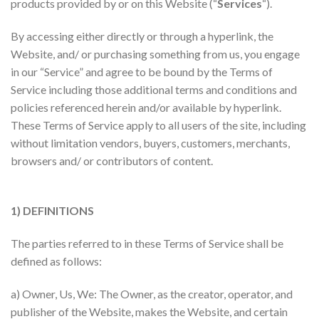
products provided by or on this Website (“
Services
“).
By accessing either directly or through a hyperlink, the
Website, and/ or purchasing something from us, you engage
in our “Service” and agree to be bound by the Terms of
Service including those additional terms and conditions and
policies referenced herein and/or available by hyperlink.
These Terms of Service apply to all users of the site, including
without limitation vendors, buyers, customers, merchants,
browsers and/ or contributors of content.
1) DEFINITIONS
The parties referred to in these Terms of Service shall be
defined as follows:
a) Owner, Us, We: The Owner, as the creator, operator, and
publisher of the Website, makes the Website, and certain