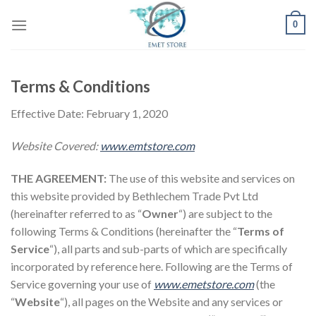
Skip
0
to
content
Terms & Conditions
Effective Date: February 1, 2020
Website Covered:
www.emtstore.com
THE AGREEMENT:
The use of this website and services on
this website provided by Bethlechem Trade Pvt Ltd
(hereinafter referred to as “
Owner
“) are subject to the
following Terms & Conditions (hereinafter the “
Terms of
Service
“), all parts and sub-parts of which are specifically
incorporated by reference here. Following are the Terms of
Service governing your use of
www.emetstore.com
(the
“
Website
“), all pages on the Website and any services or