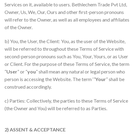
Services on it, available to users. Bethlechem Trade Pvt Ltd,
Owner, Us, We, Our, Ours and other first-person pronouns
will refer to the Owner, as well as all employees and affiliates
of the Owner.
b) You, the User, the Client: You, as the user of the Website,
will be referred to throughout these Terms of Service with
second-person pronouns such as You, Your, Yours, or as User
or Client. For the purpose of these Terms of Service, the term
“
User
” or “
you
” shall mean any natural or legal person who
person is accessing the Website. The term ‘”
Your
” shall be
construed accordingly.
c) Parties: Collectively, the parties to these Terms of Service
(the Owner and You) will be referred to as Parties.
2) ASSENT & ACCEPTANCE