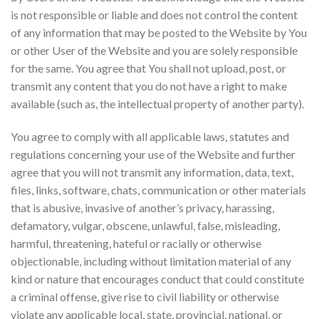
is not responsible or liable and does not control the content
of any information that may be posted to the Website by You
or other User of the Website and you are solely responsible
for the same. You agree that You shall not upload, post, or
transmit any content that you do not have a right to make
available (such as, the intellectual property of another party).
You agree to comply with all applicable laws, statutes and
regulations concerning your use of the Website and further
agree that you will not transmit any information, data, text,
files, links, software, chats, communication or other materials
that is abusive, invasive of another’s privacy, harassing,
defamatory, vulgar, obscene, unlawful, false, misleading,
harmful, threatening, hateful or racially or otherwise
objectionable, including without limitation material of any
kind or nature that encourages conduct that could constitute
a criminal offense, give rise to civil liability or otherwise
violate any applicable local, state, provincial, national, or