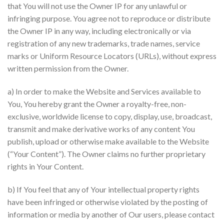
that You will not use the Owner IP for any unlawful or
infringing purpose. You agree not to reproduce or distribute
the Owner IP in any way, including electronically or via
registration of any new trademarks, trade names, service
marks or Uniform Resource Locators (URLs), without express
written permission from the Owner.
a) In order to make the Website and Services available to
You, You hereby grant the Owner a royalty-free, non-
exclusive, worldwide license to copy, display, use, broadcast,
transmit and make derivative works of any content You
publish, upload or otherwise make available to the Website
(“Your Content”). The Owner claims no further proprietary
rights in Your Content.
b) If You feel that any of Your intellectual property rights
have been infringed or otherwise violated by the posting of
information or media by another of Our users, please contact