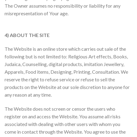
The Owner assumes no responsibility or liability for any
misrepresentation of Your age.
4) ABOUT THE SITE
The Website is an online store which carries out sale of the
following but is not limited to: Religious Art effects, Books,
Judaica, Counselling, digital products, imitation Jewellery,
Apparels, Food items, Designing, Printing, Consultation. We
reserve the right to refuse service or refuse to sell the
products on the Website at our sole discretion to anyone for
any reason at any time.
The Website does not screen or censor the users who
register on and access the Website. You assume all risks
associated with dealing with other users with whom you
come in contact through the Website. You agree to use the