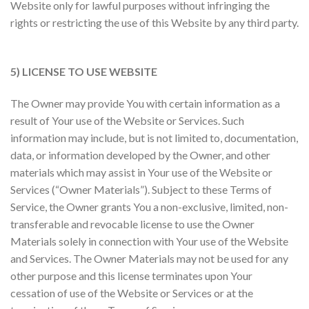
Website only for lawful purposes without infringing the
rights or restricting the use of this Website by any third party.
5) LICENSE TO USE WEBSITE
The Owner may provide You with certain information as a
result of Your use of the Website or Services. Such
information may include, but is not limited to, documentation,
data, or information developed by the Owner, and other
materials which may assist in Your use of the Website or
Services (“Owner Materials”). Subject to these Terms of
Service, the Owner grants You a non-exclusive, limited, non-
transferable and revocable license to use the Owner
Materials solely in connection with Your use of the Website
and Services. The Owner Materials may not be used for any
other purpose and this license terminates upon Your
cessation of use of the Website or Services or at the