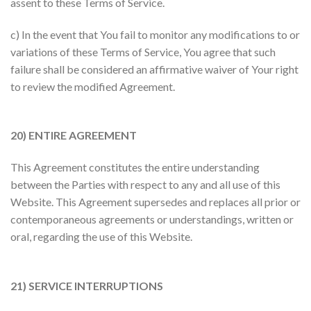
assent to these Terms of Service.
c) In the event that You fail to monitor any modifications to or
variations of these Terms of Service, You agree that such
failure shall be considered an affirmative waiver of Your right
to review the modified Agreement.
20) ENTIRE AGREEMENT
This Agreement constitutes the entire understanding
between the Parties with respect to any and all use of this
Website. This Agreement supersedes and replaces all prior or
contemporaneous agreements or understandings, written or
oral, regarding the use of this Website.
21) SERVICE INTERRUPTIONS