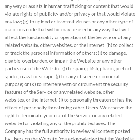
any way or assists in human trafficking or content that would
violate rights of publicity and/or privacy or that would violate
any law; (g) to upload or transmit viruses or any other type of
malicious code that will or may be used in any way that will
affect the functionality or operation of the Service or of any
related website, other websites, or the Internet; (h) to collect
or track the personal information of others; (i) to damage,
disable, overburden, or impair the Website or any other
party’s use of the Website; (j) to spam, phish, pharm, pretext,
spider, crawl, or scrape; (j) for any obscene or immoral
purpose; or (k) to interfere with or circumvent the security
features of the Service or any related website, other
websites, or the Internet; (l) to personally threaten or has the
effect of personally threatening other Users. We reserve the
right to terminate your use of the Service or any related
website for violating any of the prohibited uses. The
Company has the full authority to review all content posted
by Users on the Website. You acknowledge that the Website