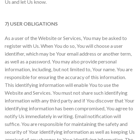
Us and let Us know.
7) USER OBLIGATIONS
As a user of the Website or Services, You may be asked to
register with Us. When You do so, You will choose a user
identifier, which may be Your email address or another term,
as well as a password. You may also provide personal
information, including, but not limited to, Your name. You are
responsible for ensuring the accuracy of this information.
This identifying information will enable You to use the
Website and Services. You must not share such identifying
information with any third party and if You discover that Your
identifying information has been compromised, You agree to
notify Us immediately in writing. Email notification will
suffice. You are responsible for maintaining the safety and
security of Your identifying information as well as keeping Us
apprised of any changes to Your identifying information. The