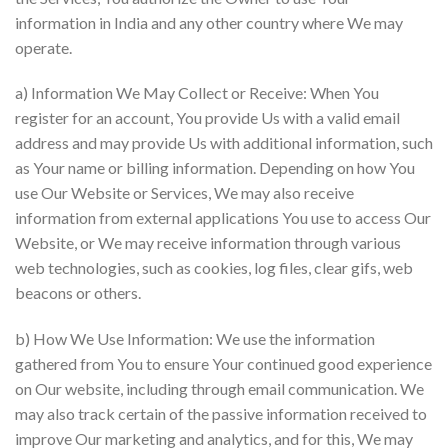
information in India and any other country where We may
operate.
a) Information We May Collect or Receive: When You
register for an account, You provide Us with a valid email
address and may provide Us with additional information, such
as Your name or billing information. Depending on how You
use Our Website or Services, We may also receive
information from external applications You use to access Our
Website, or We may receive information through various
web technologies, such as cookies, log files, clear gifs, web
beacons or others.
b) How We Use Information: We use the information
gathered from You to ensure Your continued good experience
on Our website, including through email communication. We
may also track certain of the passive information received to
improve Our marketing and analytics, and for this, We may