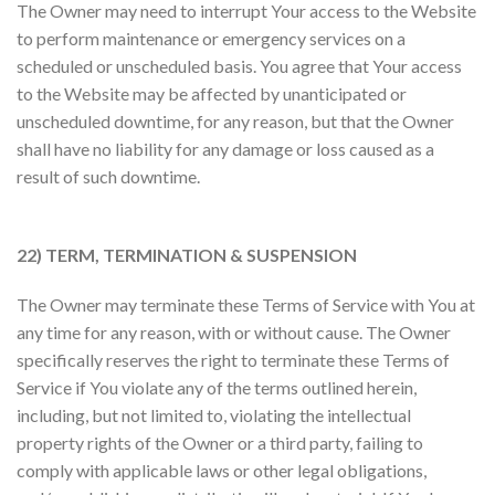
The Owner may need to interrupt Your access to the Website
to perform maintenance or emergency services on a
scheduled or unscheduled basis. You agree that Your access
to the Website may be affected by unanticipated or
unscheduled downtime, for any reason, but that the Owner
shall have no liability for any damage or loss caused as a
result of such downtime.
22) TERM, TERMINATION & SUSPENSION
The Owner may terminate these Terms of Service with You at
any time for any reason, with or without cause. The Owner
specifically reserves the right to terminate these Terms of
Service if You violate any of the terms outlined herein,
including, but not limited to, violating the intellectual
property rights of the Owner or a third party, failing to
comply with applicable laws or other legal obligations,