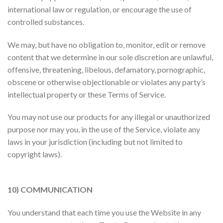
international law or regulation, or encourage the use of
controlled substances.
We may, but have no obligation to, monitor, edit or remove
content that we determine in our sole discretion are unlawful,
offensive, threatening, libelous, defamatory, pornographic,
obscene or otherwise objectionable or violates any party’s
intellectual property or these Terms of Service.
You may not use our products for any illegal or unauthorized
purpose nor may you, in the use of the Service, violate any
laws in your jurisdiction (including but not limited to
copyright laws).
10) COMMUNICATION
You understand that each time you use the Website in any