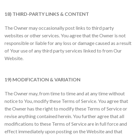
18) THIRD-PARTY LINKS & CONTENT
The Owner may occasionally post links to third party
websites or other services. You agree that the Owner is not
responsible or liable for any loss or damage caused as a result
of Your use of any third party services linked to from Our
Website.
19) MODIFICATION & VARIATION
The Owner may, from time to time and at any time without
notice to You, modify these Terms of Service. You agree that
the Owner has the right to modify these Terms of Service or
revise anything contained herein. You further agree that all
modifications to these Terms of Service are in full force and
effect immediately upon posting on the Website and that