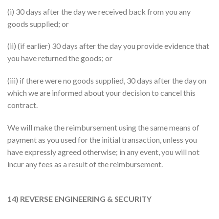
(i) 30 days after the day we received back from you any
goods supplied; or
(ii) (if earlier) 30 days after the day you provide evidence that
you have returned the goods; or
(iii) if there were no goods supplied, 30 days after the day on
which we are informed about your decision to cancel this
contract.
We will make the reimbursement using the same means of
payment as you used for the initial transaction, unless you
have expressly agreed otherwise; in any event, you will not
incur any fees as a result of the reimbursement.
14) REVERSE ENGINEERING & SECURITY