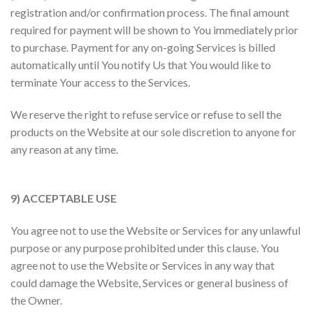
registration and/or confirmation process. The final amount
required for payment will be shown to You immediately prior
to purchase. Payment for any on-going Services is billed
automatically until You notify Us that You would like to
terminate Your access to the Services.
We reserve the right to refuse service or refuse to sell the
products on the Website at our sole discretion to anyone for
any reason at any time.
9) ACCEPTABLE USE
You agree not to use the Website or Services for any unlawful
purpose or any purpose prohibited under this clause. You
agree not to use the Website or Services in any way that
could damage the Website, Services or general business of
the Owner.