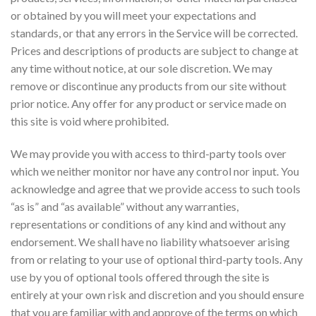
or obtained by you will meet your expectations and
standards, or that any errors in the Service will be corrected.
Prices and descriptions of products are subject to change at
any time without notice, at our sole discretion. We may
remove or discontinue any products from our site without
prior notice. Any offer for any product or service made on
this site is void where prohibited.
We may provide you with access to third-party tools over
which we neither monitor nor have any control nor input. You
acknowledge and agree that we provide access to such tools
“as is” and “as available” without any warranties,
representations or conditions of any kind and without any
endorsement. We shall have no liability whatsoever arising
from or relating to your use of optional third-party tools. Any
use by you of optional tools offered through the site is
entirely at your own risk and discretion and you should ensure
that you are familiar with and approve of the terms on which