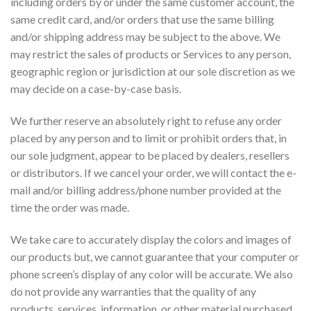
including orders by or under the same customer account, the
same credit card, and/or orders that use the same billing
and/or shipping address may be subject to the above. We
may restrict the sales of products or Services to any person,
geographic region or jurisdiction at our sole discretion as we
may decide on a case-by-case basis.
We further reserve an absolutely right to refuse any order
placed by any person and to limit or prohibit orders that, in
our sole judgment, appear to be placed by dealers, resellers
or distributors. If we cancel your order, we will contact the e-
mail and/or billing address/phone number provided at the
time the order was made.
We take care to accurately display the colors and images of
our products but, we cannot guarantee that your computer or
phone screen’s display of any color will be accurate. We also
do not provide any warranties that the quality of any
products, services, information, or other material purchased