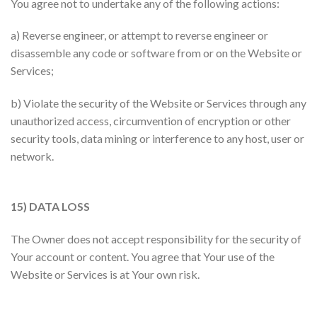
You agree not to undertake any of the following actions:
a) Reverse engineer, or attempt to reverse engineer or
disassemble any code or software from or on the Website or
Services;
b) Violate the security of the Website or Services through any
unauthorized access, circumvention of encryption or other
security tools, data mining or interference to any host, user or
network.
15) DATA LOSS
The Owner does not accept responsibility for the security of
Your account or content. You agree that Your use of the
Website or Services is at Your own risk.