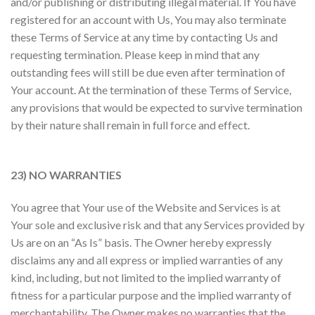
and/or publishing or distributing illegal material. If You have
registered for an account with Us, You may also terminate
these Terms of Service at any time by contacting Us and
requesting termination. Please keep in mind that any
outstanding fees will still be due even after termination of
Your account. At the termination of these Terms of Service,
any provisions that would be expected to survive termination
by their nature shall remain in full force and effect.
23) NO WARRANTIES
You agree that Your use of the Website and Services is at
Your sole and exclusive risk and that any Services provided by
Us are on an “As Is” basis. The Owner hereby expressly
disclaims any and all express or implied warranties of any
kind, including, but not limited to the implied warranty of
fitness for a particular purpose and the implied warranty of
merchantability. The Owner makes no warranties that the