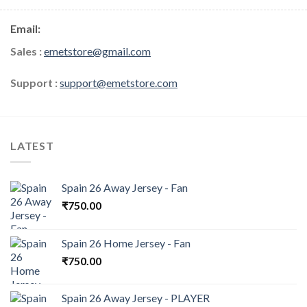
Email:
Sales :
emetstore@gmail.com
Support :
support@emetstore.com
LATEST
Spain 26 Away Jersey - Fan
₹
750.00
Spain 26 Home Jersey - Fan
₹
750.00
Spain 26 Away Jersey - PLAYER