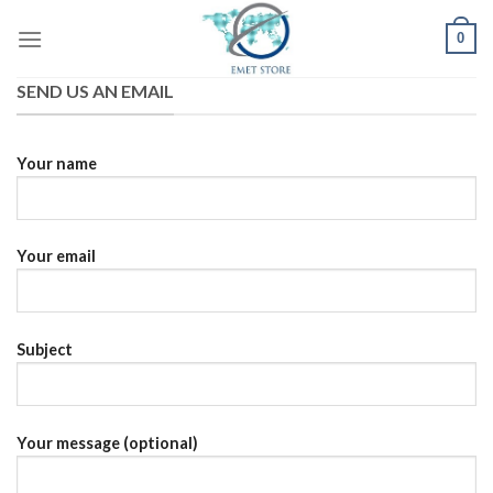
Skip
0
to
content
SEND US AN EMAIL
Your name
Your email
Subject
Your message (optional)