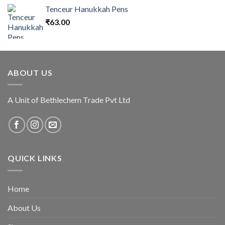
Tenceur Hanukkah Pens
₹
63.00
ABOUT US
A Unit of Bethlechem Trade Pvt Ltd
QUICK LINKS
Home
About Us