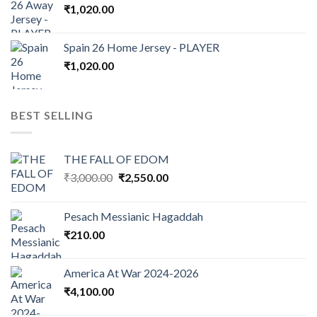
₹
1,020.00
Spain 26 Home Jersey - PLAYER
₹
1,020.00
BEST SELLING
THE FALL OF EDOM
Original
Current
₹
3,000.00
₹
2,550.00
price
price
was:
is:
Pesach Messianic Hagaddah
₹3,000.00.
₹2,550.00.
₹
210.00
America At War 2024-2026
₹
4,100.00