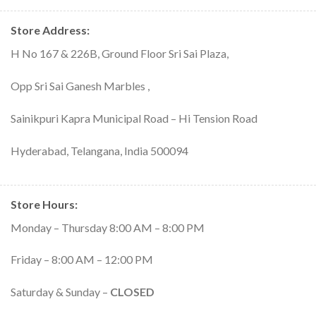
Store Address:
H No 167 & 226B, Ground Floor Sri Sai Plaza,
Opp Sri Sai Ganesh Marbles ,
Sainikpuri Kapra Municipal Road – Hi Tension Road
Hyderabad, Telangana, India 500094
Store Hours
:
Monday – Thursday 8:00 AM – 8:00 PM
Friday – 8:00 AM – 12:00 PM
Saturday & Sunday –
CLOSED