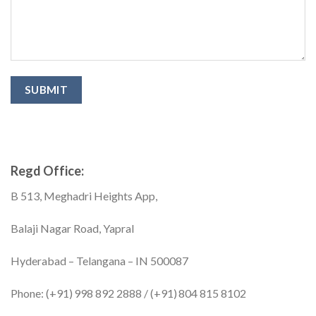
Regd Office:
B 513, Meghadri Heights App,
Balaji Nagar Road, Yapral
Hyderabad – Telangana – IN 500087
Phone: (+91) 998 892 2888 / (+91) 804 815 8102