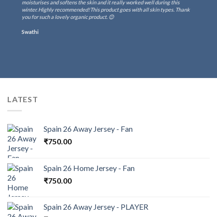
moisturises and softens the skin and it really worked well during this
winter. Highly recommended!This product goes with all skin types. Thank
you for such a lovely organic product. 😊
Swathi
LATEST
Spain 26 Away Jersey - Fan
₹
750.00
Spain 26 Home Jersey - Fan
₹
750.00
Spain 26 Away Jersey - PLAYER