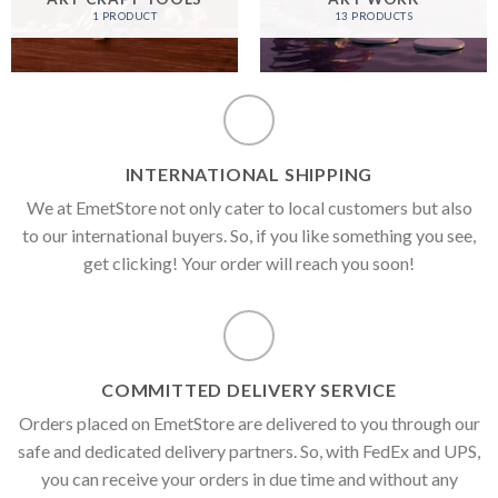
1 PRODUCT
13 PRODUCTS
INTERNATIONAL SHIPPING
We at EmetStore not only cater to local customers but also
to our international buyers. So, if you like something you see,
get clicking! Your order will reach you soon!
COMMITTED DELIVERY SERVICE
Orders placed on EmetStore are delivered to you through our
safe and dedicated delivery partners. So, with FedEx and UPS,
you can receive your orders in due time and without any