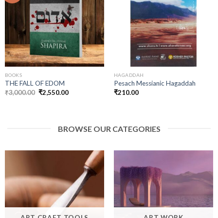
Add to
Add to
wishlist
wishlist
BOOKS
HAGADDAH
THE FALL OF EDOM
Pesach Messianic Hagaddah
Original
Current
₹
3,000.00
₹
2,550.00
₹
210.00
price
price
was:
is:
₹3,000.00.
₹2,550.00.
BROWSE OUR CATEGORIES
ART CRAFT TOOLS
ART WORK