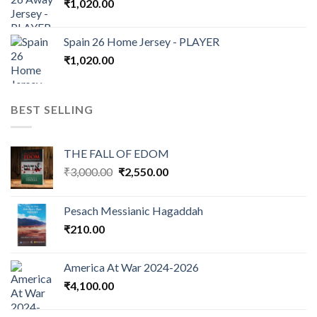
₹
1,020.00
Spain 26 Home Jersey - PLAYER
₹
1,020.00
BEST SELLING
THE FALL OF EDOM
Original
Current
₹
3,000.00
₹
2,550.00
price
price
was:
is:
Pesach Messianic Hagaddah
₹3,000.00.
₹2,550.00.
₹
210.00
America At War 2024-2026
₹
4,100.00