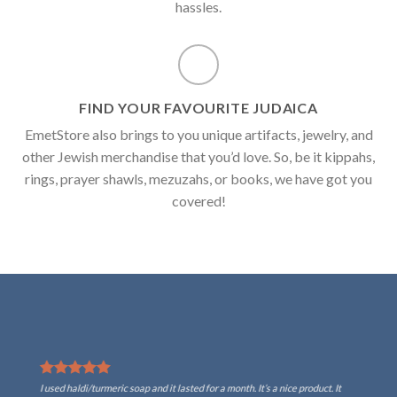
hassles.
FIND YOUR FAVOURITE JUDAICA
EmetStore also brings to you unique artifacts, jewelry, and
other Jewish merchandise that you’d love. So, be it kippahs,
rings, prayer shawls, mezuzahs, or books, we have got you
covered!
I used haldi/turmeric soap and it lasted for a month. It’s a nice product. It