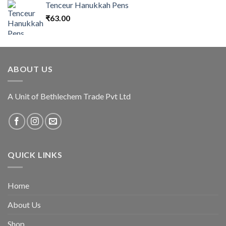
Tenceur Hanukkah Pens
₹
63.00
ABOUT US
A Unit of Bethlechem Trade Pvt Ltd
QUICK LINKS
Home
About Us
Shop