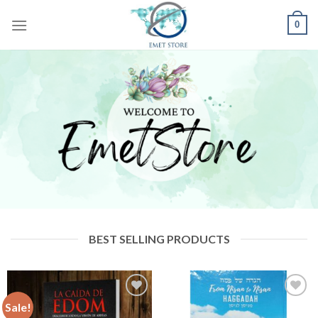
Skip
0
to
content
BEST SELLING PRODUCTS
Sale!