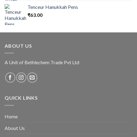
Tenceur Hanukkah Pens
₹
63.00
ABOUT US
A Unit of Bethlechem Trade Pvt Ltd
QUICK LINKS
Home
About Us