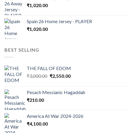
₹
1,020.00
Spain 26 Home Jersey - PLAYER
₹
1,020.00
BEST SELLING
THE FALL OF EDOM
Original
Current
₹
3,000.00
₹
2,550.00
price
price
was:
is:
Pesach Messianic Hagaddah
₹3,000.00.
₹2,550.00.
₹
210.00
America At War 2024-2026
₹
4,100.00