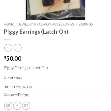
HOME
/
JEWELRY & FASHION ACCESSORIES
/
EARINGS
Piggy Earrings (Latch-On)
50.00
₹
Piggy Earrings (Latch-On)
Out of stock
SKU:
PEL/21/ER/124
Category:
Earings