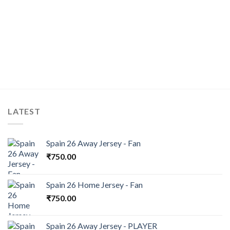
LATEST
Spain 26 Away Jersey - Fan
₹
750.00
Spain 26 Home Jersey - Fan
₹
750.00
Spain 26 Away Jersey - PLAYER