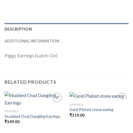
DESCRIPTION
ADDITIONAL INFORMATION
Piggy Earrings (Latch-On)
RELATED PRODUCTS
EARINGS
Gold Plated stone earing
EARINGS
₹
119.00
Studded Oval Dangling Earrings
Add to
Add to
wishlist
wishlist
₹
149.00