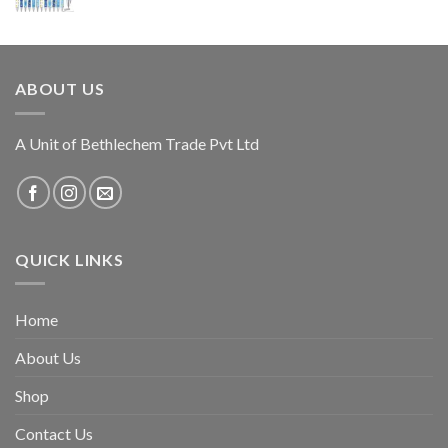
ABOUT US
A Unit of Bethlechem Trade Pvt Ltd
QUICK LINKS
Home
About Us
Shop
Contact Us