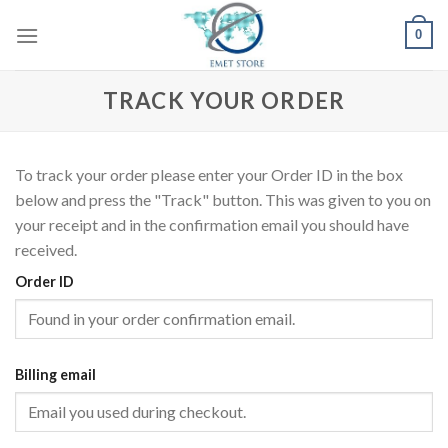
Skip
0
to
content
TRACK YOUR ORDER
To track your order please enter your Order ID in the box
below and press the "Track" button. This was given to you on
your receipt and in the confirmation email you should have
received.
Order ID
Billing email