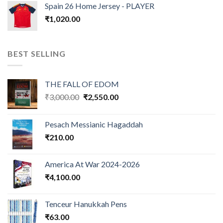
Spain 26 Home Jersey - PLAYER
₹
1,020.00
BEST SELLING
THE FALL OF EDOM
Original
Current
₹
3,000.00
₹
2,550.00
price
price
was:
is:
Pesach Messianic Hagaddah
₹3,000.00.
₹2,550.00.
₹
210.00
America At War 2024-2026
₹
4,100.00
Tenceur Hanukkah Pens
₹
63.00