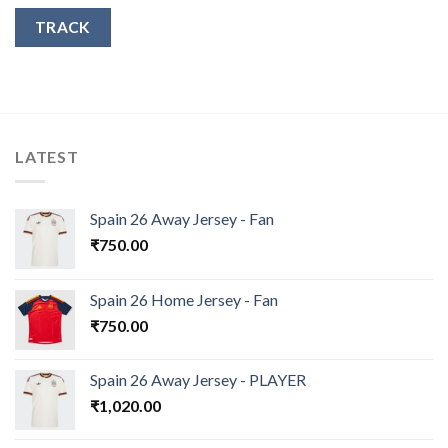
TRACK
LATEST
Spain 26 Away Jersey - Fan
₹
750.00
Spain 26 Home Jersey - Fan
₹
750.00
Spain 26 Away Jersey - PLAYER
₹
1,020.00