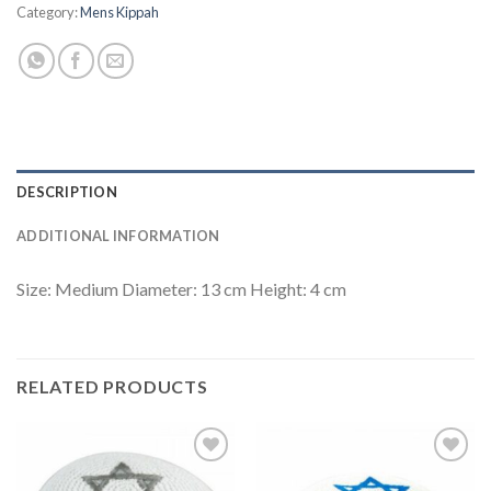
Category:
Mens Kippah
DESCRIPTION
ADDITIONAL INFORMATION
Size: Medium Diameter: 13 cm Height: 4 cm
RELATED PRODUCTS