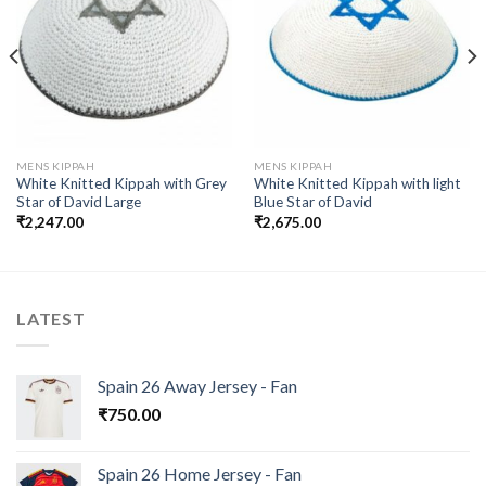
Add to
Add to
wishlist
wishlist
MENS KIPPAH
MENS KIPPAH
White Knitted Kippah with Grey
White Knitted Kippah with light
Star of David Large
Blue Star of David
₹
2,247.00
₹
2,675.00
LATEST
Spain 26 Away Jersey - Fan
₹
750.00
Spain 26 Home Jersey - Fan