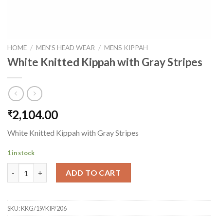
HOME
/
MEN'S HEAD WEAR
/
MENS KIPPAH
White Knitted Kippah with Gray Stripes
2,104.00
₹
White Knitted Kippah with Gray Stripes
1 in stock
White Knitted Kippah with Gray Stripes quantity
ADD TO CART
SKU:
KKG/19/KIP/206