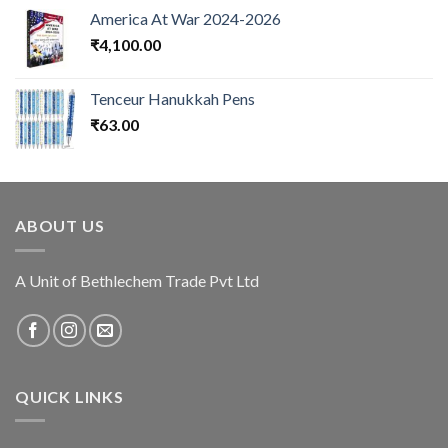
America At War 2024-2026
₹
4,100.00
Tenceur Hanukkah Pens
₹
63.00
ABOUT US
A Unit of Bethlechem Trade Pvt Ltd
QUICK LINKS