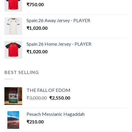
₹
750.00
Spain 26 Away Jersey - PLAYER
₹
1,020.00
Spain 26 Home Jersey - PLAYER
₹
1,020.00
BEST SELLING
THE FALL OF EDOM
Original
Current
₹
3,000.00
₹
2,550.00
price
price
was:
is:
Pesach Messianic Hagaddah
₹3,000.00.
₹2,550.00.
₹
210.00