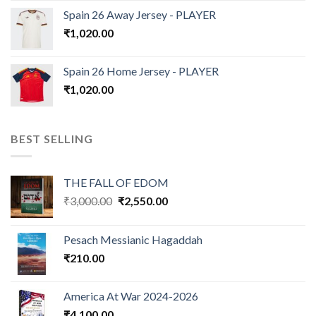
Spain 26 Away Jersey - PLAYER
₹
1,020.00
Spain 26 Home Jersey - PLAYER
₹
1,020.00
BEST SELLING
THE FALL OF EDOM
Original
Current
₹
3,000.00
₹
2,550.00
price
price
was:
is:
Pesach Messianic Hagaddah
₹3,000.00.
₹2,550.00.
₹
210.00
America At War 2024-2026
₹
4,100.00