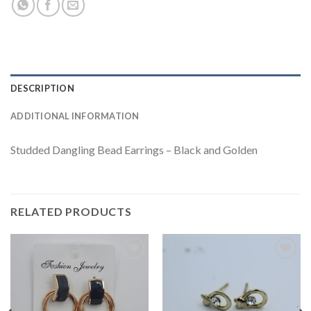
DESCRIPTION
ADDITIONAL INFORMATION
Studded Dangling Bead Earrings – Black and Golden
RELATED PRODUCTS
Add to
Add to
wishlist
wishlist