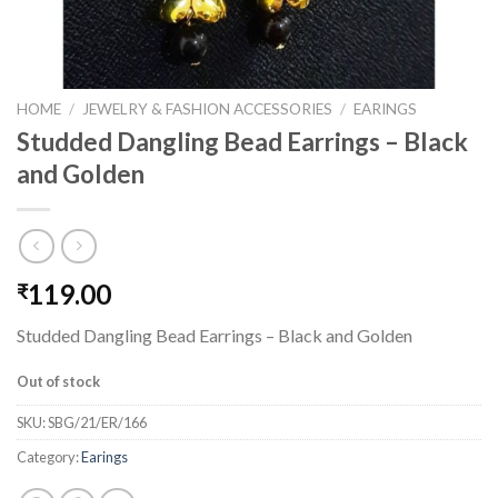
HOME
/
JEWELRY & FASHION ACCESSORIES
/
EARINGS
Studded Dangling Bead Earrings – Black
and Golden
119.00
₹
Studded Dangling Bead Earrings – Black and Golden
Out of stock
SKU:
SBG/21/ER/166
Category:
Earings