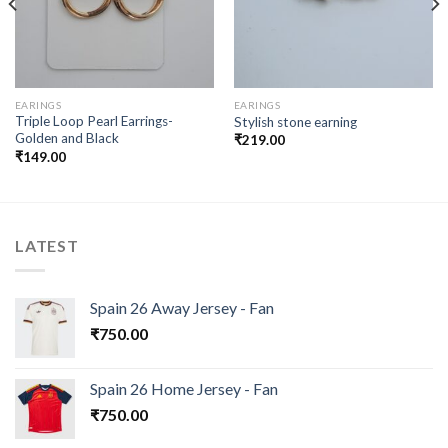
EARINGS
EARINGS
Triple Loop Pearl Earrings-
Stylish stone earning
Golden and Black
₹
219.00
₹
149.00
LATEST
Spain 26 Away Jersey - Fan
₹
750.00
Spain 26 Home Jersey - Fan
₹
750.00