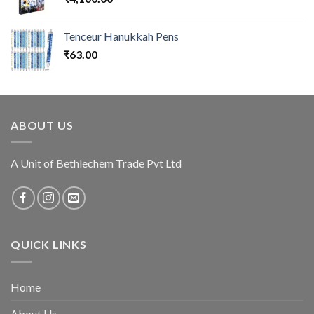
Tenceur Hanukkah Pens
₹
63.00
ABOUT US
A Unit of Bethlechem Trade Pvt Ltd
QUICK LINKS
Home
About Us