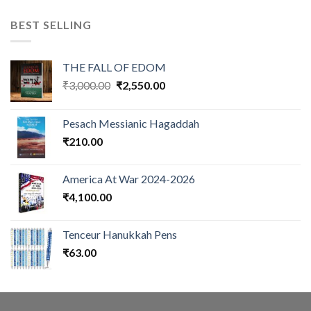
BEST SELLING
THE FALL OF EDOM
Original
Current
₹
3,000.00
₹
2,550.00
price
price
was:
is:
Pesach Messianic Hagaddah
₹3,000.00.
₹2,550.00.
₹
210.00
America At War 2024-2026
₹
4,100.00
Tenceur Hanukkah Pens
₹
63.00