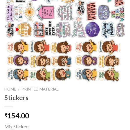
HOME
/
PRINTED MATERIAL
Stickers
154.00
₹
Mix Stickers