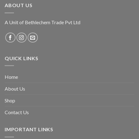
ABOUT US
A Unit of Bethlechem Trade Pvt Ltd
QUICK LINKS
Home
About Us
Shop
Contact Us
IMPORTANT LINKS