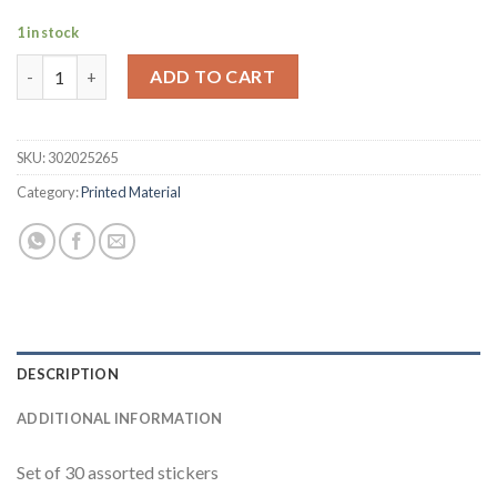
1 in stock
Stickers quantity
ADD TO CART
SKU:
302025265
Category:
Printed Material
DESCRIPTION
ADDITIONAL INFORMATION
Set of 30 assorted stickers