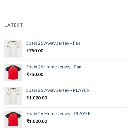
LATEST
Spain 26 Away Jersey - Fan
₹
750.00
Spain 26 Home Jersey - Fan
₹
750.00
Spain 26 Away Jersey - PLAYER
₹
1,020.00
Spain 26 Home Jersey - PLAYER
₹
1,020.00