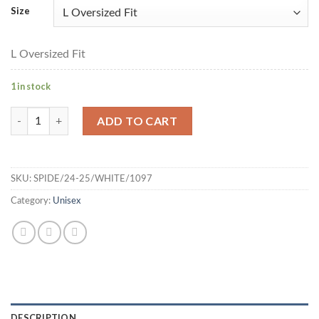
Size
L Oversized Fit
1 in stock
Spiderman Printed Short Sleeves T-shirt - L Oversized Fit (Whit
ADD TO CART
SKU:
SPIDE/24-25/WHITE/1097
Category:
Unisex
DESCRIPTION