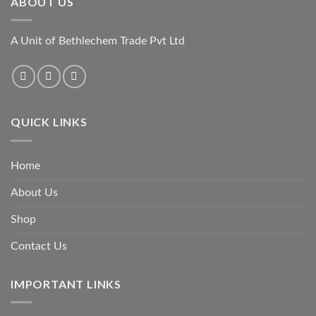
ABOUT US
A Unit of Bethlechem Trade Pvt Ltd
QUICK LINKS
Home
About Us
Shop
Contact Us
IMPORTANT LINKS