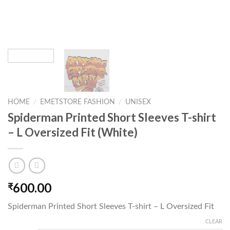
HOME
/
EMETSTORE FASHION
/
UNISEX
Spiderman Printed Short Sleeves T-shirt
– L Oversized Fit (White)
600.00
₹
Spiderman Printed Short Sleeves T-shirt – L Oversized Fit
CLEAR