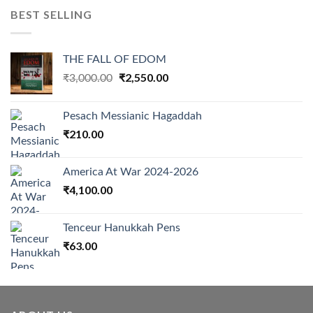
BEST SELLING
THE FALL OF EDOM
Original
₹
2,550.00
Current
₹
3,000.00
price
price
was:
is:
Pesach Messianic Hagaddah
₹3,000.00.
₹2,550.00.
₹
210.00
America At War 2024-2026
₹
4,100.00
Tenceur Hanukkah Pens
₹
63.00