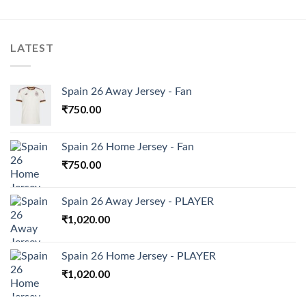
LATEST
Spain 26 Away Jersey - Fan
₹
750.00
Spain 26 Home Jersey - Fan
₹
750.00
Spain 26 Away Jersey - PLAYER
₹
1,020.00
Spain 26 Home Jersey - PLAYER
₹
1,020.00