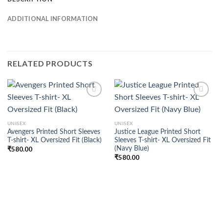
ADDITIONAL INFORMATION
RELATED PRODUCTS
Add to
Add to
UNISEX
UNISEX
wishlist
wishlist
Avengers Printed Short Sleeves
Justice League Printed Short
T-shirt- XL Oversized Fit (Black)
Sleeves T-shirt- XL Oversized Fit
(Navy Blue)
₹
580.00
₹
580.00