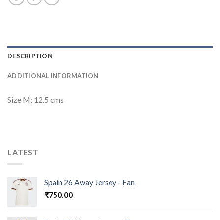
DESCRIPTION
ADDITIONAL INFORMATION
Size M; 12.5 cms
LATEST
Spain 26 Away Jersey - Fan
₹
750.00