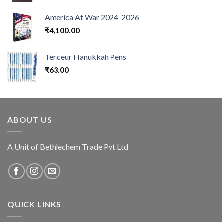
America At War 2024-2026
₹
4,100.00
Tenceur Hanukkah Pens
₹
63.00
ABOUT US
A Unit of Bethlechem Trade Pvt Ltd
QUICK LINKS