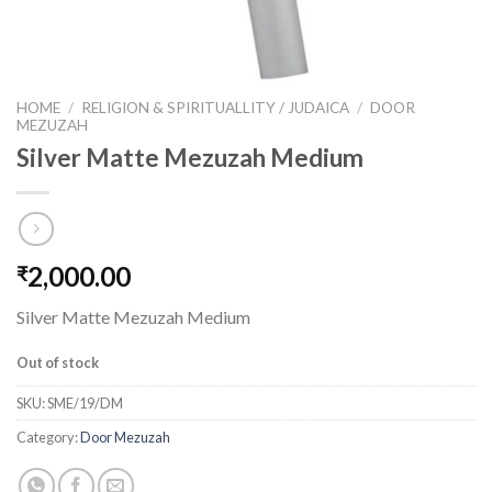
HOME
/
RELIGION & SPIRITUALLITY / JUDAICA
/
DOOR
MEZUZAH
Silver Matte Mezuzah Medium
2,000.00
₹
Silver Matte Mezuzah Medium
Out of stock
SKU:
SME/19/DM
Category:
Door Mezuzah