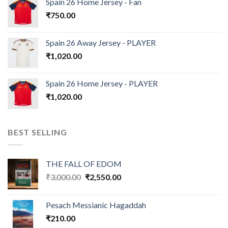
Spain 26 Home Jersey - Fan
₹
750.00
Spain 26 Away Jersey - PLAYER
₹
1,020.00
Spain 26 Home Jersey - PLAYER
₹
1,020.00
BEST SELLING
THE FALL OF EDOM
Original
Current
₹
3,000.00
₹
2,550.00
price
price
was:
is:
Pesach Messianic Hagaddah
₹3,000.00.
₹2,550.00.
₹
210.00