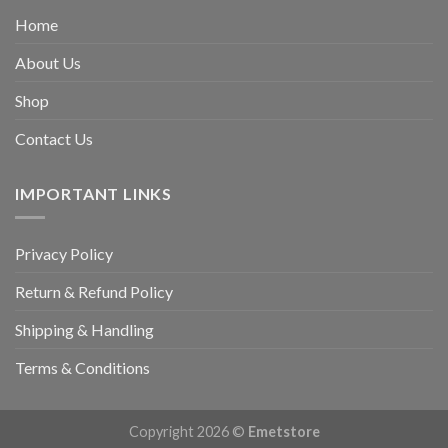
Home
About Us
Shop
Contact Us
IMPORTANT LINKS
Privacy Policy
Return & Refund Policy
Shipping & Handling
Terms & Conditions
Copyright 2026 ©
Emetstore