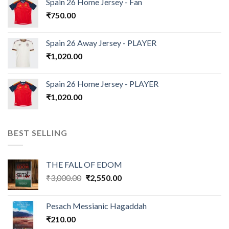
Spain 26 Home Jersey - Fan
₹
750.00
Spain 26 Away Jersey - PLAYER
₹
1,020.00
Spain 26 Home Jersey - PLAYER
₹
1,020.00
BEST SELLING
THE FALL OF EDOM
Original
Current
₹
3,000.00
₹
2,550.00
price
price
was:
is:
Pesach Messianic Hagaddah
₹3,000.00.
₹2,550.00.
₹
210.00