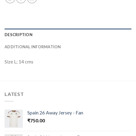
DESCRIPTION
ADDITIONAL INFORMATION
Size L; 14 cms
LATEST
Spain 26 Away Jersey - Fan
₹
750.00