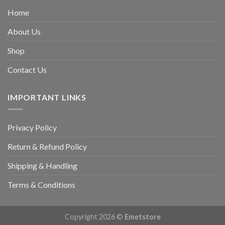
Home
About Us
Shop
Contact Us
IMPORTANT LINKS
Privacy Policy
Return & Refund Policy
Shipping & Handling
Terms & Conditions
Copyright 2026 ©
Emetstore