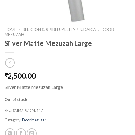
HOME
/
RELIGION & SPIRITUALLITY / JUDAICA
/
DOOR
MEZUZAH
Silver Matte Mezuzah Large
2,500.00
₹
Silver Matte Mezuzah Large
Out of stock
SKU:
SMM/19/DM/147
Category:
Door Mezuzah