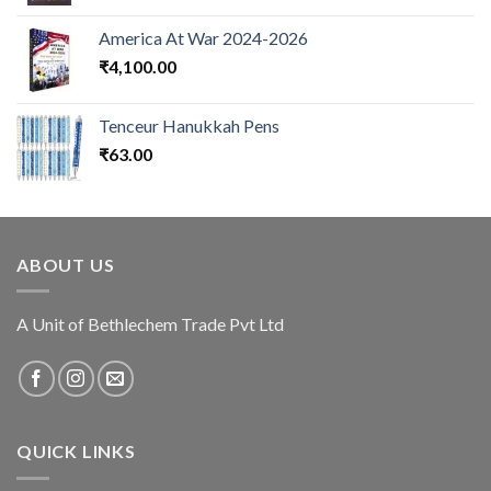
America At War 2024-2026
₹
4,100.00
Tenceur Hanukkah Pens
₹
63.00
ABOUT US
A Unit of Bethlechem Trade Pvt Ltd
QUICK LINKS