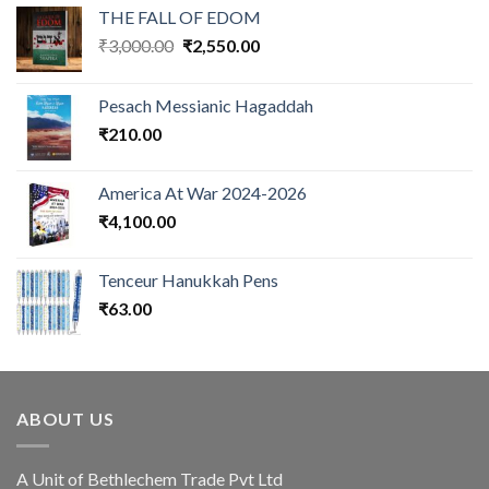
THE FALL OF EDOM
Original
Current
₹
3,000.00
₹
2,550.00
price
price
was:
is:
Pesach Messianic Hagaddah
₹3,000.00.
₹2,550.00.
₹
210.00
America At War 2024-2026
₹
4,100.00
Tenceur Hanukkah Pens
₹
63.00
ABOUT US
A Unit of Bethlechem Trade Pvt Ltd