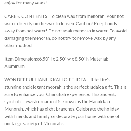
enjoy for many years!
CARE & CONTENTS: To clean wax from menorah: Pour hot
water directly on the wax to loosen. Caution! Keep hands
away from hot water! Do not soak menorah in water. To avoid
damaging the menorah, do not try to remove wax by any
other method.
Item Dimensions:6.50″ l x 2.50″ w x 8.50″ h Material:
Aluminum
WONDERFUL HANUKKAH GIFT IDEA – Rite Lite’s
stunning and elegant meorah is the perfect judaica gift. This is
sure to enhance your Chanukah experience. This ancient,
symbolic Jewish ornament is known as the Hanukkah
Menorah, which has eight branches. Celebrate the holiday
with friends and family, or decorate your home with one of
our large variety of Menorahs.