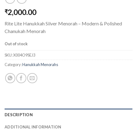
2,000.00
₹
Rite Lite Hanukkah Silver Menorah – Modern & Polished
Chanukah Menorah
Out of stock
SKU:
X004O9SEJ3
Category:
Hanukkah Menorahs
DESCRIPTION
ADDITIONAL INFORMATION