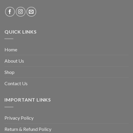
QUICK LINKS
Home
About Us
Shop
Contact Us
IMPORTANT LINKS
Privacy Policy
Return & Refund Policy