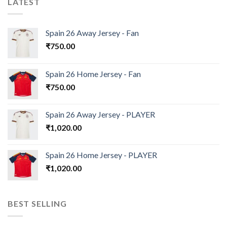
LATEST
Spain 26 Away Jersey - Fan
₹
750.00
Spain 26 Home Jersey - Fan
₹
750.00
Spain 26 Away Jersey - PLAYER
₹
1,020.00
Spain 26 Home Jersey - PLAYER
₹
1,020.00
BEST SELLING