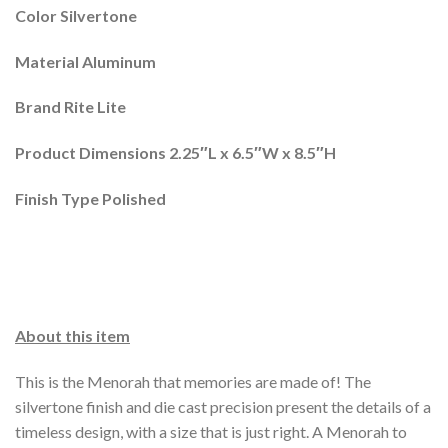
Color Silvertone
Material Aluminum
Brand Rite Lite
Product Dimensions 2.25″L x 6.5″W x 8.5″H
Finish Type Polished
About this item
This is the Menorah that memories are made of! The
silvertone finish and die cast precision present the details of a
timeless design, with a size that is just right. A Menorah to