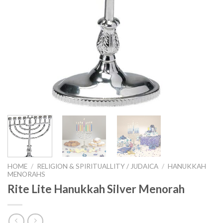
HOME
/
RELIGION & SPIRITUALLITY / JUDAICA
/
HANUKKAH
MENORAHS
Rite Lite Hanukkah Silver Menorah