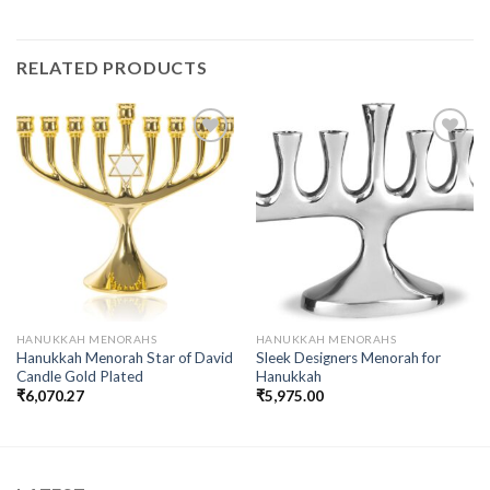
RELATED PRODUCTS
Add to
Add to
wishlist
wishlist
HANUKKAH MENORAHS
HANUKKAH MENORAHS
Hanukkah Menorah Star of David
Sleek Designers Menorah for
Candle Gold Plated
Hanukkah
₹
6,070.27
₹
5,975.00