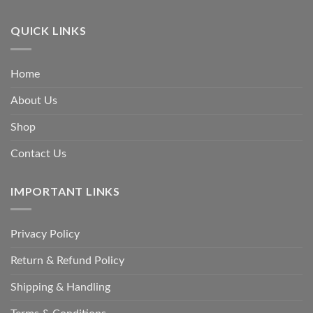
QUICK LINKS
Home
About Us
Shop
Contact Us
IMPORTANT LINKS
Privacy Policy
Return & Refund Policy
Shipping & Handling