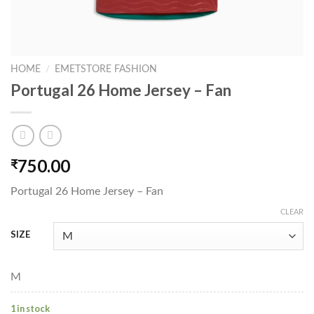
HOME
/
EMETSTORE FASHION
Portugal 26 Home Jersey – Fan
750.00
₹
Portugal 26 Home Jersey – Fan
CLEAR
SIZE
M
1 in stock