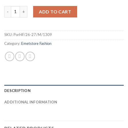
Portugal 26 Home Jersey - Fan quantity
ADD TO CART
SKU:
PorHF/26-27/M/1309
Category:
Emetstore Fashion
DESCRIPTION
ADDITIONAL INFORMATION