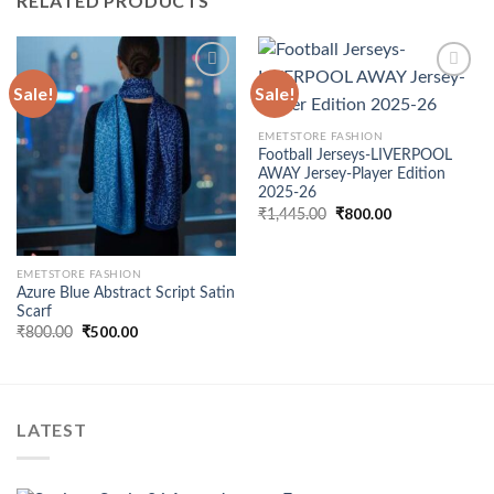
RELATED PRODUCTS
Sale!
Sale!
Add to
Add to
EMETSTORE FASHION
wishlist
wishlist
Football Jerseys-LIVERPOOL
AWAY Jersey-Player Edition
2025-26
Original
₹
800.00
Current
₹
1,445.00
price
price
was:
is:
₹1,445.00.
₹800.00.
EMETSTORE FASHION
Azure Blue Abstract Script Satin
Scarf
Original
₹
500.00
Current
₹
800.00
price
price
was:
is:
₹800.00.
₹500.00.
LATEST