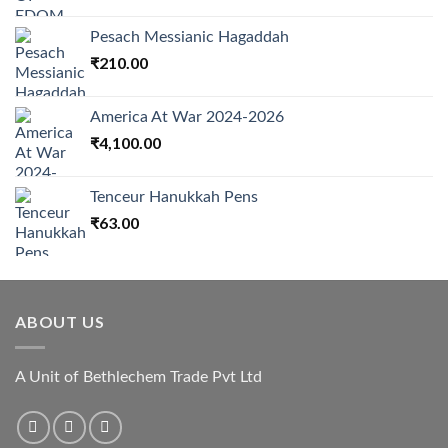
price
price
was:
is:
Pesach Messianic Hagaddah
₹3,000.00.
₹2,550.00.
₹
210.00
America At War 2024-2026
₹
4,100.00
Tenceur Hanukkah Pens
₹
63.00
ABOUT US
A Unit of Bethlechem Trade Pvt Ltd