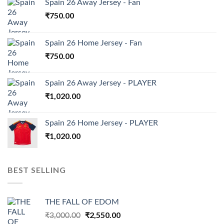
Spain 26 Away Jersey - Fan
₹
750.00
Spain 26 Home Jersey - Fan
₹
750.00
Spain 26 Away Jersey - PLAYER
₹
1,020.00
Spain 26 Home Jersey - PLAYER
₹
1,020.00
BEST SELLING
THE FALL OF EDOM
Original
₹
2,550.00
Current
₹
3,000.00