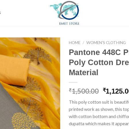
S
HOME
/
WOMEN'S CLOTHING
Pantone 448C P
Poly Cotton Dr
Add to
Material
wishlist
1,500.00
Origina
₹
₹
1,125.0
price
This poly cotton suit is beauti
was:
printed work as shown, this t
₹1,500.0
with cotton bottom and chiff
dupatta which makes it appear