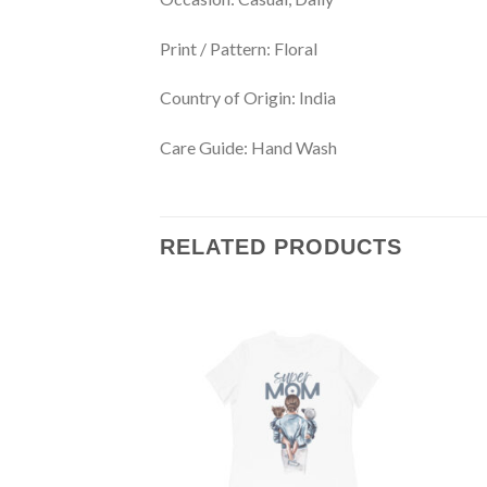
Print / Pattern:
Floral
Country of Origin:
India
Care Guide:
Hand Wash
RELATED PRODUCTS
Add to
wishlist