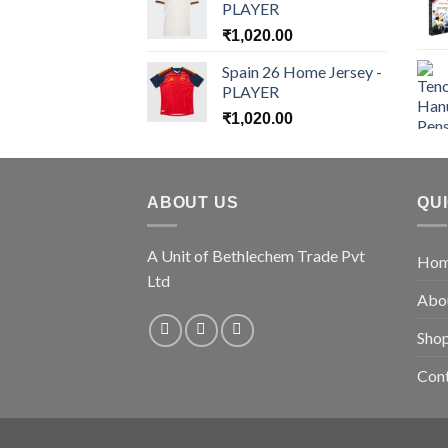
PLAYER
₹
1,020.00
Spain 26 Home Jersey -
PLAYER
₹
1,020.00
ABOUT US
QU
A Unit of Bethlechem Trade Pvt
Ho
Ltd
Abo
Sho
Con