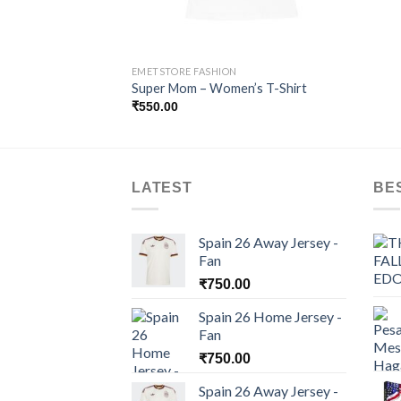
EMETSTORE FASHION
Super Mom – Women’s T-Shirt
₹
550.00
LATEST
BE
Spain 26 Away Jersey -
Fan
₹
750.00
Spain 26 Home Jersey -
Fan
₹
750.00
Spain 26 Away Jersey -