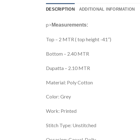
DESCRIPTION
ADDITIONAL INFORMATION
p>
Measurements:
Top – 2 MTR ( top height -41”)
Bottom – 2.40 MTR
Dupatta – 2.10 MTR
Material:
Poly Cotton
Color:
Grey
Work:
Printed
Stitch Type:
Unstitched
Occasion:
Casual, Daily