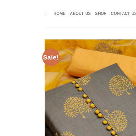
Skip
to
HOME
ABOUT US
SHOP
CONTACT U
content
Sale!