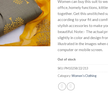
Women can buy this suit to wear
office, homely functions, kitti
together. Get this unstitched s
according to your fit and comf
stylish accessories to make y
beautiful. Note:- The actual p
slightly in color and design fr
illustrated in the images whe
computer or mobile screen.
Out of stock
SKU:
PM10258/22/213
Category:
Women's Clothing