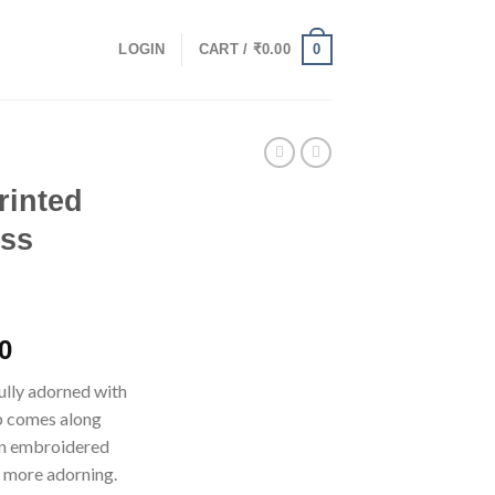
0
LOGIN
CART /
₹
0.00
rinted
ess
l
Current
0
price
fully adorned with
is:
op comes along
0.
₹1,125.00.
on embroidered
 more adorning.