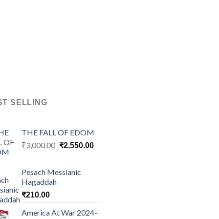
ST SELLING
THE FALL OF EDOM
Original
Current
₹
3,000.00
₹
2,550.00
price
price
was:
is:
Pesach Messianic
₹3,000.00.
₹2,550.00.
Hagaddah
₹
210.00
America At War 2024-