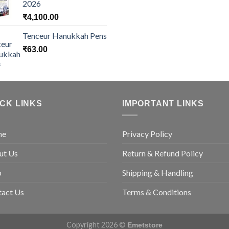
2026
₹
4,100.00
Tenceur Hanukkah Pens
₹
63.00
ICK LINKS
IMPORTANT LINKS
me
Privacy Policy
ut Us
Return & Refund Policy
p
Shipping & Handling
tact Us
Terms & Conditions
Copyright 2026 ©
Emetstore