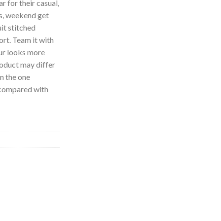
 for their casual,
es, weekend get
uit stitched
ort. Team it with
our looks more
roduct may differ
om the one
n compared with