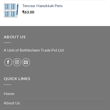
Tenceur Hanukkah Pens
₹
63.00
ABOUT US
A Unit of Bethlechem Trade Pvt Ltd
QUICK LINKS
Home
About Us