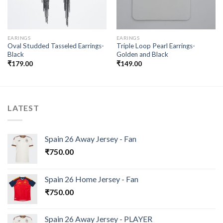
EARINGS
EARINGS
Oval Studded Tasseled Earrings-
Triple Loop Pearl Earrings-
Black
Golden and Black
₹
179.00
₹
149.00
LATEST
Spain 26 Away Jersey - Fan
₹
750.00
Spain 26 Home Jersey - Fan
₹
750.00
Spain 26 Away Jersey - PLAYER