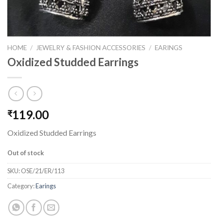
HOME
/
JEWELRY & FASHION ACCESSORIES
/
EARINGS
Oxidized Studded Earrings
119.00
₹
Oxidized Studded Earrings
Out of stock
SKU:
OSE/21/ER/113
Category:
Earings