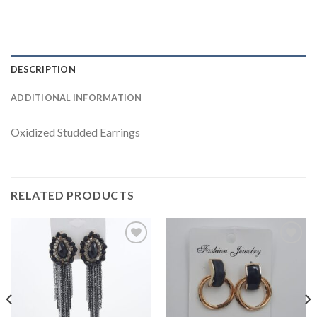
DESCRIPTION
ADDITIONAL INFORMATION
Oxidized Studded Earrings
RELATED PRODUCTS
Add to
Add to
wishlist
wishlist