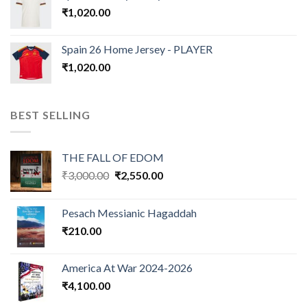
₹
1,020.00
Spain 26 Home Jersey - PLAYER
₹
1,020.00
BEST SELLING
THE FALL OF EDOM
Original
Current
₹
3,000.00
₹
2,550.00
price
price
was:
is:
Pesach Messianic Hagaddah
₹3,000.00.
₹2,550.00.
₹
210.00
America At War 2024-2026
₹
4,100.00