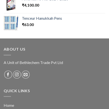
₹
4,100.00
Tenceur Hanukkah Pens
₹
63.00
ABOUT US
A Unit of Bethlechem Trade Pvt Ltd
QUICK LINKS
Home