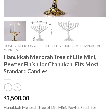
HOME
/
RELIGION & SPIRITUALLITY / JUDAICA
/
HANUKKAH
MENORAHS
Hanukkah Menorah Tree of Life Mini,
Pewter Finish for Chanukah, Fits Most
Standard Candles
3,500.00
₹
Hanukkah Menorah Tree of Life Mini, Pewter Finish for