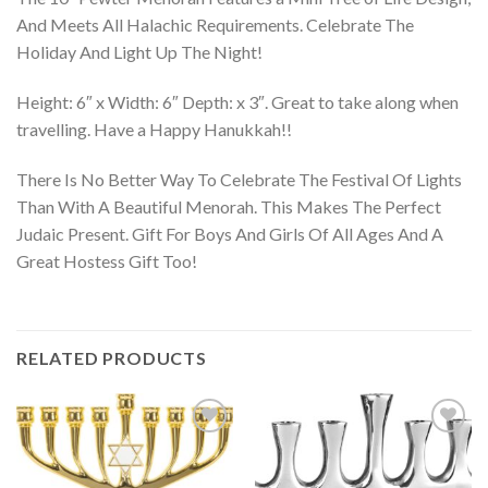
And Meets All Halachic Requirements. Celebrate The
Holiday And Light Up The Night!
Height: 6″ x Width: 6″ Depth: x 3″. Great to take along when
travelling. Have a Happy Hanukkah!!
There Is No Better Way To Celebrate The Festival Of Lights
Than With A Beautiful Menorah. This Makes The Perfect
Judaic Present. Gift For Boys And Girls Of All Ages And A
Great Hostess Gift Too!
RELATED PRODUCTS
Add to
Add to