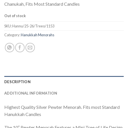
Chanukah, Fits Most Standard Candles
Out of stock
SKU:
Hannu/25-26/Treeo/1153
Category:
Hanukkah Menorahs
DESCRIPTION
ADDITIONAL INFORMATION
Highest Quality Silver Pewter Menorah. Fits most Standard
Hanukkah Candles
The 10″ Pewter Menorah Features a Mini Tree of Life Design,