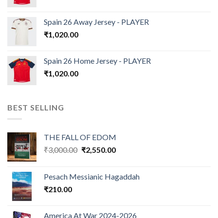
Spain 26 Away Jersey - PLAYER
₹
1,020.00
Spain 26 Home Jersey - PLAYER
₹
1,020.00
BEST SELLING
THE FALL OF EDOM
Original
Current
₹
3,000.00
₹
2,550.00
price
price
was:
is:
Pesach Messianic Hagaddah
₹3,000.00.
₹2,550.00.
₹
210.00
America At War 2024-2026