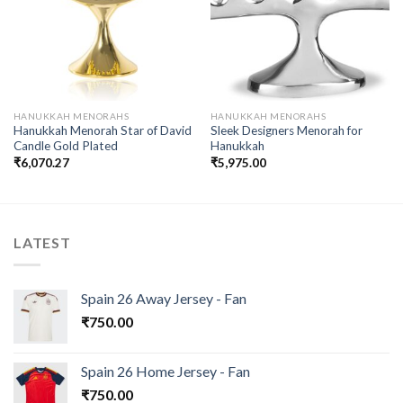
wishlist
wishlist
HANUKKAH MENORAHS
HANUKKAH MENORAHS
Hanukkah Menorah Star of David
Sleek Designers Menorah for
Candle Gold Plated
Hanukkah
₹
6,070.27
₹
5,975.00
LATEST
Spain 26 Away Jersey - Fan
₹
750.00
Spain 26 Home Jersey - Fan
₹
750.00