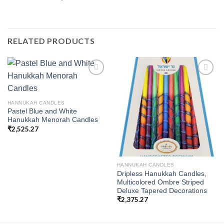
RELATED PRODUCTS
Add to
Add to
HANNUKAH CANDLES
wishlist
wishlist
Pastel Blue and White
Hanukkah Menorah Candles
₹
2,525.27
HANNUKAH CANDLES
Dripless Hanukkah Candles,
Multicolored Ombre Striped
Deluxe Tapered Decorations
₹
2,375.27