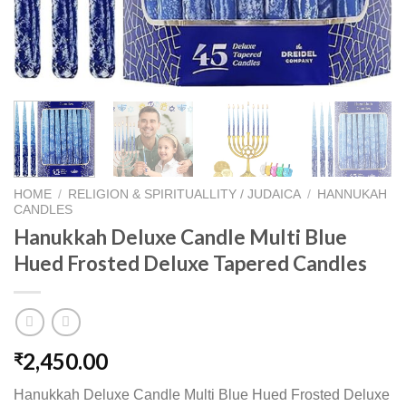
HOME
/
RELIGION & SPIRITUALLITY / JUDAICA
/
HANNUKAH
CANDLES
Hanukkah Deluxe Candle Multi Blue
Hued Frosted Deluxe Tapered Candles
2,450.00
₹
Hanukkah Deluxe Candle Multi Blue Hued Frosted Deluxe