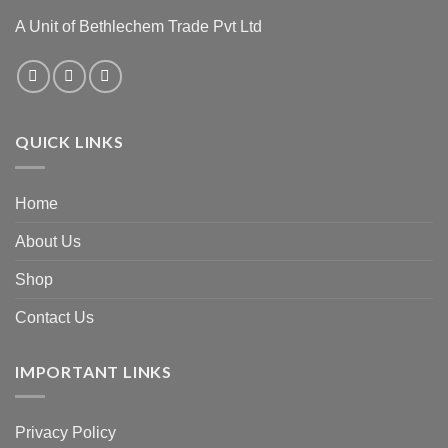
A Unit of Bethlechem Trade Pvt Ltd
QUICK LINKS
Home
About Us
Shop
Contact Us
IMPORTANT LINKS
Privacy Policy