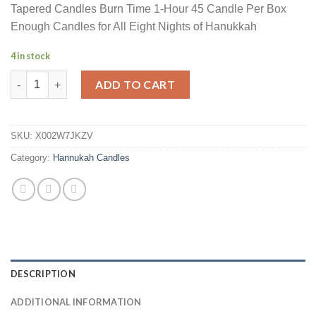
Tapered Candles Burn Time 1-Hour 45 Candle Per Box
Enough Candles for All Eight Nights of Hanukkah
4 in stock
Hanukkah Deluxe Candle Multi Blue Hued Frosted Deluxe Taper
ADD TO CART
SKU:
X002W7JKZV
Category:
Hannukah Candles
DESCRIPTION
ADDITIONAL INFORMATION