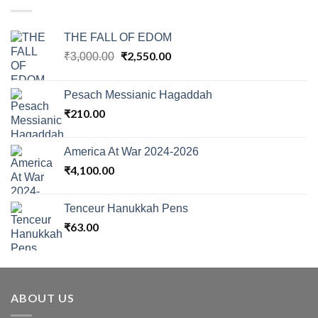
THE FALL OF EDOM
Original
₹
2,550.00
Current
₹
3,000.00
price
price
was:
is:
Pesach Messianic Hagaddah
₹3,000.00.
₹2,550.00.
₹
210.00
America At War 2024-2026
₹
4,100.00
Tenceur Hanukkah Pens
₹
63.00
ABOUT US