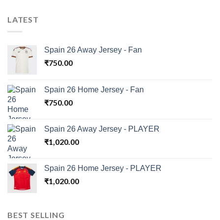
LATEST
Spain 26 Away Jersey - Fan
₹
750.00
Spain 26 Home Jersey - Fan
₹
750.00
Spain 26 Away Jersey - PLAYER
₹
1,020.00
Spain 26 Home Jersey - PLAYER
₹
1,020.00
BEST SELLING