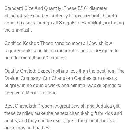
Standard Size And Quantity: These 5/16” diameter
standard size candles perfectly fit any menorah. Our 45
count box lasts through all 8 nights of Hanukkah, including
the shamash.
Certified Kosher: These candles meet all Jewish law
requirements to be lit in a menorah, and are designed to
burn for more than 60 minutes.
Quality Crafted: Expect nothing less than the best from The
Dreidel Company. Our Chanukah Candles burn clear &
bright with no double wicks and minimal wax drippings to
keep your Menorah clean.
Best Chanukah Present: A great Jewish and Judaica gift,
these candles make the perfect chanukah gift for kids and
adults, and they can be use all year long for all kinds of
occasions and parties.