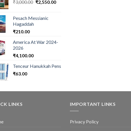
Original
Current
₹
3,000.00
₹
2,550.00
price
price
was:
is:
Pesach Messianic
₹3,000.00.
₹2,550.00.
Hagaddah
₹
210.00
America At War 2024-
2026
₹
4,100.00
Tenceur Hanukkah Pens
₹
63.00
CK LINKS
IMPORTANT LINKS
me
Privacy Policy