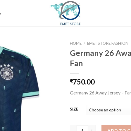
S
HOME
/
EMETSTORE FASHION
Germany 26 Away
Fan
Add to
wishlist
750.00
₹
Germany 26 Away Jersey – Fa
SIZE
Germany 26 Away Jersey - Fan
ADD TO 