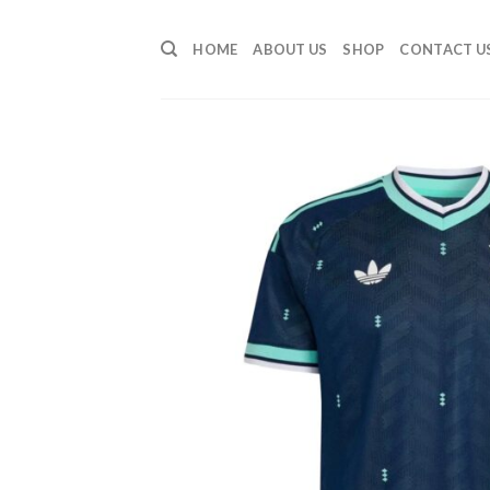
Skip
to
HOME
ABOUT US
SHOP
CONTACT U
content