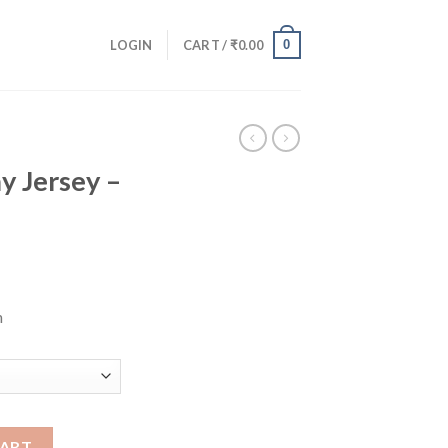
0
LOGIN
CART /
₹
0.00
 Jersey –
n
 quantity
CART