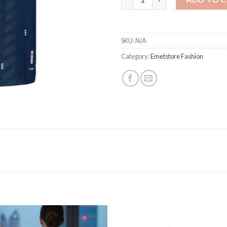
SKU:
N/A
Category:
Emetstore Fashion