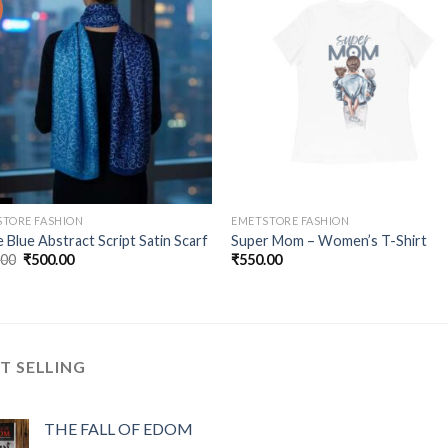
Add to
Add
wishlist
wishl
TORE FASHION
EMETSTORE FASHION
 Blue Abstract Script Satin Scarf
Super Mom – Women’s T-Shirt
Original
Current
.00
₹
500.00
₹
550.00
price
price
was:
is:
₹800.00.
₹500.00.
T SELLING
THE FALL OF EDOM