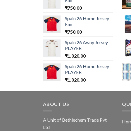
Fan
₹
750.00
Spain 26 Home Jersey -
Fan
₹
750.00
Spain 26 Away Jersey -
PLAYER
₹
1,020.00
Spain 26 Home Jersey -
PLAYER
₹
1,020.00
ABOUT US
QUI
A Unit of Bethlechem Trade Pvt
Ho
Ltd