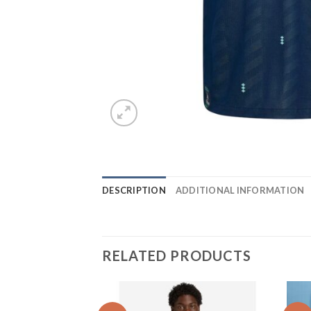
DESCRIPTION
ADDITIONAL INFORMATION
RELATED PRODUCTS