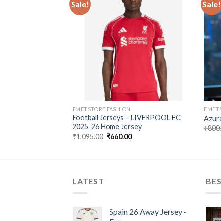
Sale!
Sale!
FCB Fourth Kit
Add to
Add to
wishlist
wishlist
Current
0
price
is:
00.
₹660.00.
EMETSTORE FASHION
EMETS
Football Jerseys – LIVERPOOL FC
Azure
2025-26 Home Jersey
₹
800
Original
Current
₹
1,095.00
₹
660.00
price
price
was:
is:
₹1,095.00.
₹660.00.
LATEST
BES
Spain 26 Away Jersey -