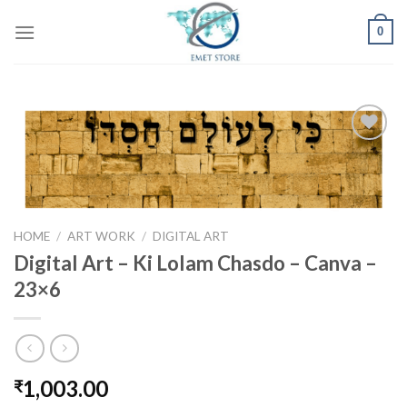
Skip
0
to
content
Add to
wishlist
HOME
/
ART WORK
/
DIGITAL ART
Digital Art – Ki Lolam Chasdo – Canva –
23×6
1,003.00
₹