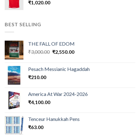
₹
1,020.00
BEST SELLING
THE FALL OF EDOM
Original
Current
₹
3,000.00
₹
2,550.00
price
price
was:
is:
Pesach Messianic Hagaddah
₹3,000.00.
₹2,550.00.
₹
210.00
America At War 2024-2026
₹
4,100.00
Tenceur Hanukkah Pens
₹
63.00