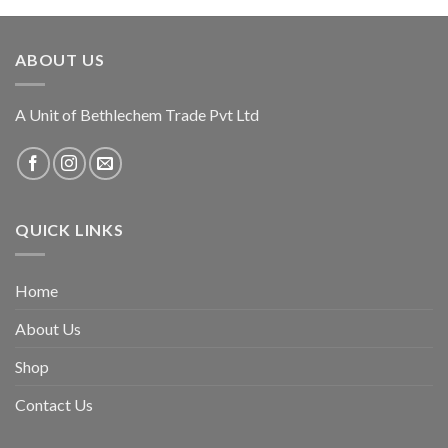
ABOUT US
A Unit of Bethlechem Trade Pvt Ltd
QUICK LINKS
Home
About Us
Shop
Contact Us