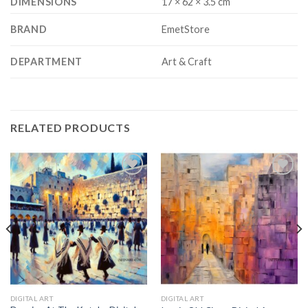
DIMENSIONS
17 × 62 × 3.5 cm
BRAND
EmetStore
DEPARTMENT
Art & Craft
RELATED PRODUCTS
Add to
Add to
wishlist
wishlist
DIGITAL ART
DIGITAL ART