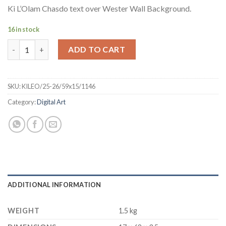
Ki L’Olam Chasdo text over Wester Wall Background.
16 in stock
Digital Art - Ki Lolam Chasdo - Canva - 23x6 quantity
ADD TO CART
SKU:
KILEO/25-26/59x15/1146
Category:
Digital Art
ADDITIONAL INFORMATION
WEIGHT
1.5 kg