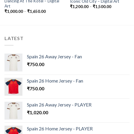
Dancing At The Kotel – Digital
Iconic Old City – Digital Art
Art
Price
₹
1,200.00
–
₹
1,500.00
range:
Price
₹
1,000.00
–
₹
1,650.00
₹1,200.00
range:
through
₹1,000.00
₹1,500.00
through
₹1,650.00
LATEST
Spain 26 Away Jersey - Fan
₹
750.00
Spain 26 Home Jersey - Fan
₹
750.00
Spain 26 Away Jersey - PLAYER
₹
1,020.00
Spain 26 Home Jersey - PLAYER