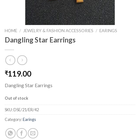
HOME
/
JEWELRY & FASHION ACCESSORIES
/
EARINGS
Dangling Star Earrings
119.00
₹
Dangling Star Earrings
Out of stock
SKU:
DSE/21/ER/42
Category:
Earings