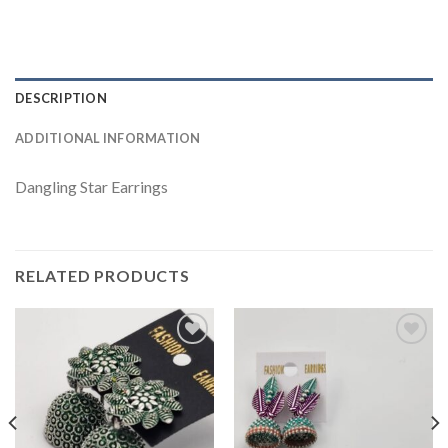
DESCRIPTION
ADDITIONAL INFORMATION
Dangling Star Earrings
RELATED PRODUCTS
Add to
Add to
wishlist
wishlist