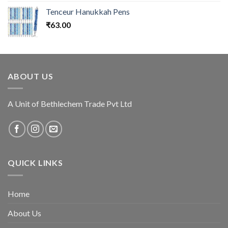
Tenceur Hanukkah Pens
₹
63.00
ABOUT US
A Unit of Bethlechem Trade Pvt Ltd
QUICK LINKS
Home
About Us