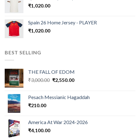
₹
1,020.00
Spain 26 Home Jersey - PLAYER
₹
1,020.00
BEST SELLING
THE FALL OF EDOM
Original
Current
₹
3,000.00
₹
2,550.00
price
price
was:
is:
Pesach Messianic Hagaddah
₹3,000.00.
₹2,550.00.
₹
210.00
America At War 2024-2026
₹
4,100.00