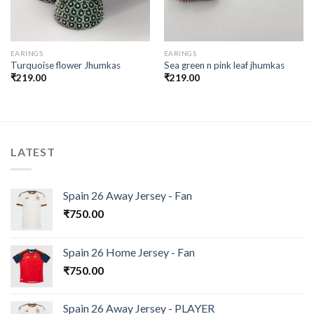
EARINGS
EARINGS
Turquoise flower Jhumkas
Sea green n pink leaf jhumkas
₹
219.00
₹
219.00
LATEST
Spain 26 Away Jersey - Fan
₹
750.00
Spain 26 Home Jersey - Fan
₹
750.00
Spain 26 Away Jersey - PLAYER