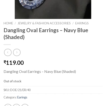
HOME
/
JEWELRY & FASHION ACCESSORIES
/
EARINGS
Dangling Oval Earrings – Navy Blue
(Shaded)
119.00
₹
Dangling Oval Earrings – Navy Blue (Shaded)
Out of stock
SKU:
DOE/21/ER/40
Category:
Earings