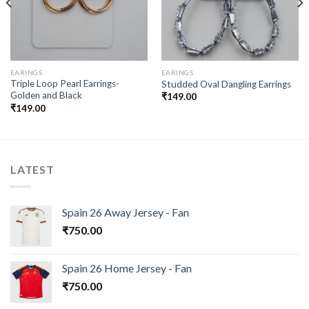
EARINGS
EARINGS
Triple Loop Pearl Earrings-
Studded Oval Dangling Earrings
Golden and Black
₹
149.00
₹
149.00
LATEST
Spain 26 Away Jersey - Fan
₹
750.00
Spain 26 Home Jersey - Fan
₹
750.00