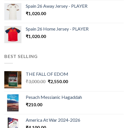
Spain 26 Away Jersey - PLAYER
₹
1,020.00
Spain 26 Home Jersey - PLAYER
₹
1,020.00
BEST SELLING
THE FALL OF EDOM
Original
Current
₹
3,000.00
₹
2,550.00
price
price
was:
is:
Pesach Messianic Hagaddah
₹3,000.00.
₹2,550.00.
₹
210.00
America At War 2024-2026
₹
4,100.00