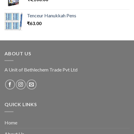
Tenceur Hanukkah Pens
₹
63.00
ABOUT US
A Unit of Bethlechem Trade Pvt Ltd
QUICK LINKS
Home
About Us