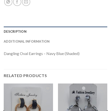
DESCRIPTION
ADDITIONAL INFORMATION
Dangling Oval Earrings – Navy Blue (Shaded)
RELATED PRODUCTS
Add to
Add to
wishlist
wishlist