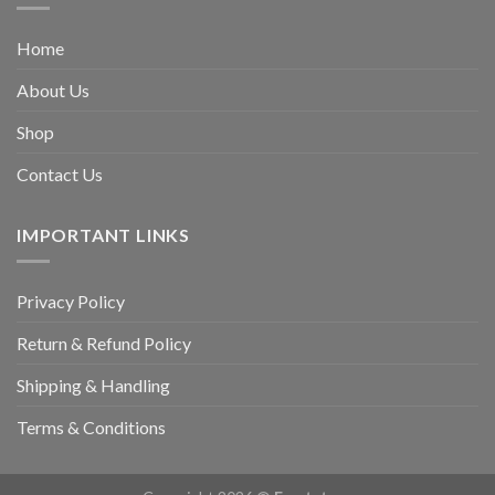
Home
About Us
Shop
Contact Us
IMPORTANT LINKS
Privacy Policy
Return & Refund Policy
Shipping & Handling
Terms & Conditions