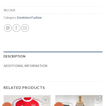
SKU:
N/A
Category:
Emetstore Fashion
DESCRIPTION
ADDITIONAL INFORMATION
RELATED PRODUCTS