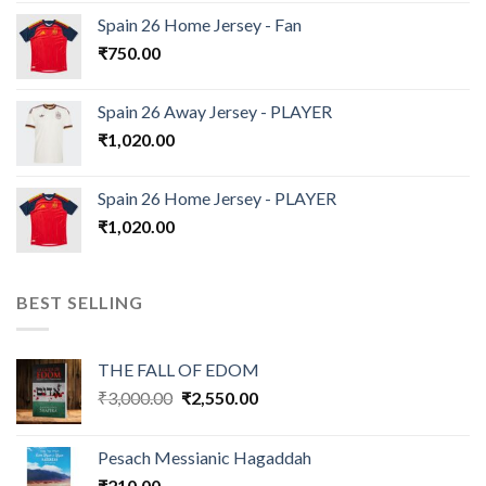
Spain 26 Home Jersey - Fan
₹
750.00
Spain 26 Away Jersey - PLAYER
₹
1,020.00
Spain 26 Home Jersey - PLAYER
₹
1,020.00
BEST SELLING
THE FALL OF EDOM
Original
Current
₹
3,000.00
₹
2,550.00
price
price
was:
is:
Pesach Messianic Hagaddah
₹3,000.00.
₹2,550.00.
₹
210.00