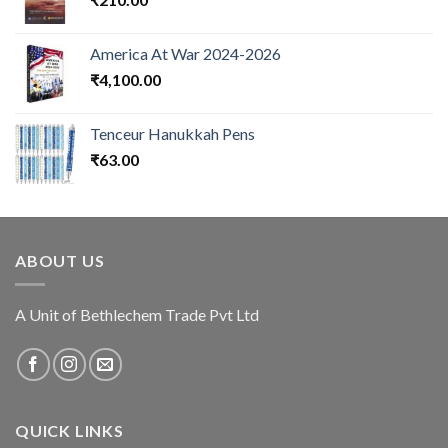
America At War 2024-2026
₹
4,100.00
Tenceur Hanukkah Pens
₹
63.00
ABOUT US
A Unit of Bethlechem Trade Pvt Ltd
QUICK LINKS