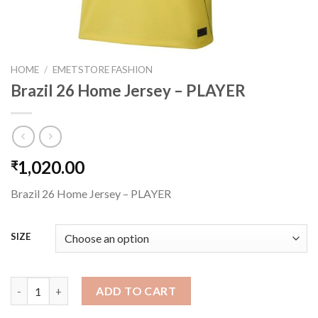
HOME
/
EMETSTORE FASHION
Brazil 26 Home Jersey – PLAYER
1,020.00
₹
Brazil 26 Home Jersey – PLAYER
SIZE
Brazil 26 Home Jersey - PLAYER quantity
ADD TO CART