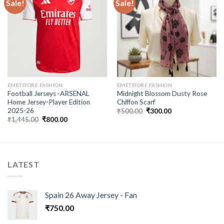
Sale!
Sale!
Add to
Add to
wishlist
wishlist
EMETSTORE FASHION
EMETSTORE FASHION
Football Jerseys -ARSENAL
Midnight Blossom Dusty Rose
Home Jersey-Player Edition
Chiffon Scarf
2025-26
Original
Current
₹
500.00
₹
300.00
price
price
Original
Current
₹
1,445.00
₹
800.00
was:
is:
price
price
₹500.00.
₹300.00.
was:
is:
₹1,445.00.
₹800.00.
LATEST
Spain 26 Away Jersey - Fan
₹
750.00