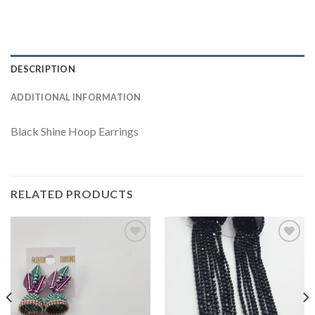
DESCRIPTION
ADDITIONAL INFORMATION
Black Shine Hoop Earrings
RELATED PRODUCTS
Add to
Add to
wishlist
wishlist