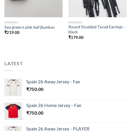
EARINGS
EARINGS
Round Studded Tassel Earrings -
Sea green n pink leaf jhumkas
black
₹
219.00
₹
179.00
LATEST
Spain 26 Away Jersey - Fan
₹
750.00
Spain 26 Home Jersey - Fan
₹
750.00
Spain 26 Away Jersey - PLAYER