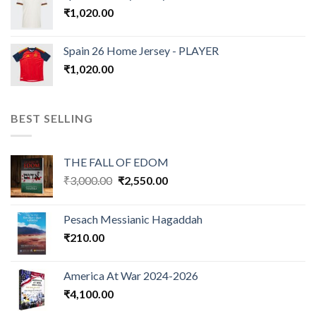
₹
1,020.00
Spain 26 Home Jersey - PLAYER
₹
1,020.00
BEST SELLING
THE FALL OF EDOM
Original
Current
₹
3,000.00
₹
2,550.00
price
price
was:
is:
Pesach Messianic Hagaddah
₹3,000.00.
₹2,550.00.
₹
210.00
America At War 2024-2026
₹
4,100.00