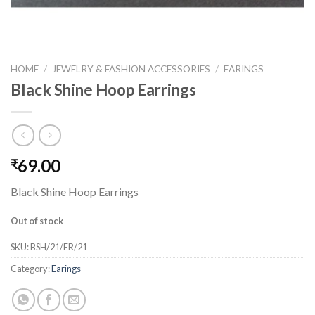
HOME
/
JEWELRY & FASHION ACCESSORIES
/
EARINGS
Black Shine Hoop Earrings
69.00
₹
Black Shine Hoop Earrings
Out of stock
SKU:
BSH/21/ER/21
Category:
Earings