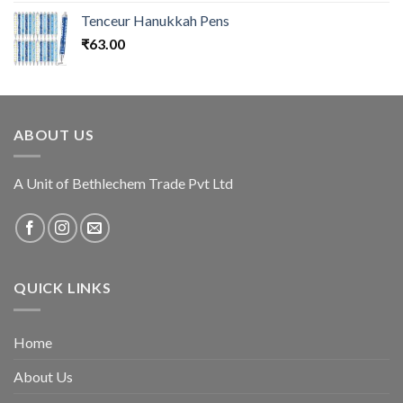
Tenceur Hanukkah Pens
₹
63.00
ABOUT US
A Unit of Bethlechem Trade Pvt Ltd
QUICK LINKS
Home
About Us