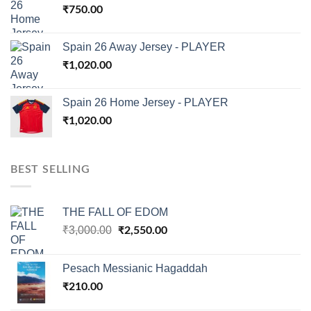
₹
750.00
Spain 26 Away Jersey - PLAYER
₹
1,020.00
Spain 26 Home Jersey - PLAYER
₹
1,020.00
BEST SELLING
THE FALL OF EDOM
Original
Current
₹
3,000.00
₹
2,550.00
price
price
was:
is:
Pesach Messianic Hagaddah
₹3,000.00.
₹2,550.00.
₹
210.00