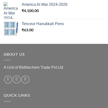
America At War 2024-2026
₹
4,100.00
Tenceur Hanukkah Pens
₹
63.00
ABOUT US
A Unit of Bethlechem Trade Pvt Ltd
QUICK LINKS