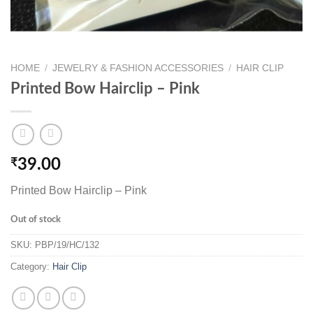
HOME
/
JEWELRY & FASHION ACCESSORIES
/
HAIR CLIP
Printed Bow Hairclip – Pink
₹
39.00
Printed Bow Hairclip – Pink
Out of stock
SKU:
PBP/19/HC/132
Category:
Hair Clip