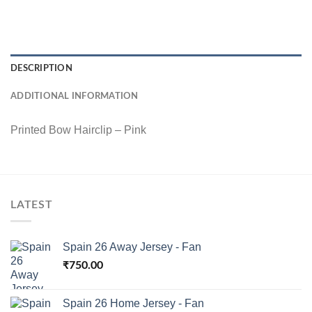
DESCRIPTION
ADDITIONAL INFORMATION
Printed Bow Hairclip – Pink
LATEST
Spain 26 Away Jersey - Fan
₹
750.00
Spain 26 Home Jersey - Fan