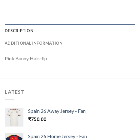
DESCRIPTION
ADDITIONAL INFORMATION
Pink Bunny Hairclip
LATEST
Spain 26 Away Jersey - Fan
₹
750.00
Spain 26 Home Jersey - Fan