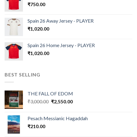
₹
750.00
Spain 26 Away Jersey - PLAYER
₹
1,020.00
Spain 26 Home Jersey - PLAYER
₹
1,020.00
BEST SELLING
THE FALL OF EDOM
Original
Current
₹
3,000.00
₹
2,550.00
price
price
was:
is:
Pesach Messianic Hagaddah
₹3,000.00.
₹2,550.00.
₹
210.00