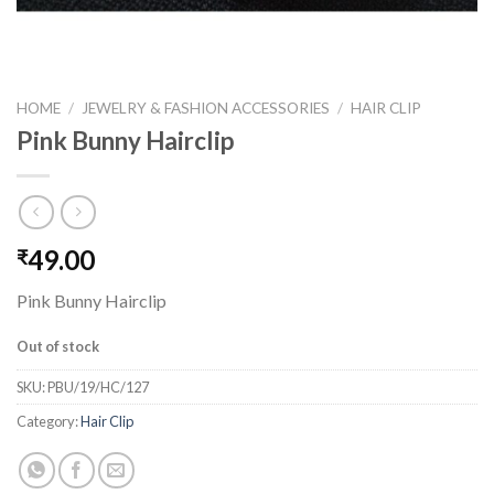
HOME
/
JEWELRY & FASHION ACCESSORIES
/
HAIR CLIP
Pink Bunny Hairclip
49.00
₹
Pink Bunny Hairclip
Out of stock
SKU:
PBU/19/HC/127
Category:
Hair Clip