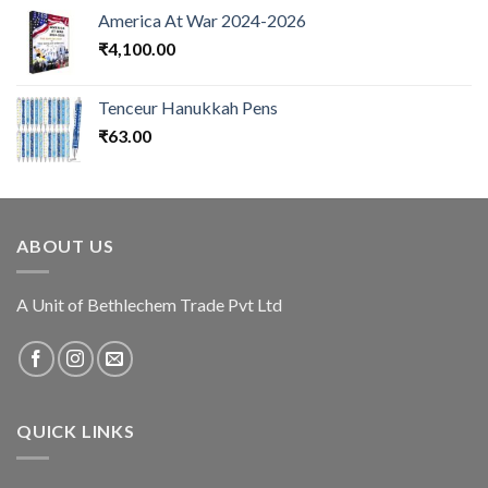
America At War 2024-2026
₹
4,100.00
Tenceur Hanukkah Pens
₹
63.00
ABOUT US
A Unit of Bethlechem Trade Pvt Ltd
QUICK LINKS