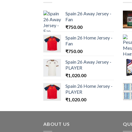
Spain 26 Away Jersey -
Fan
₹
750.00
Spain 26 Home Jersey -
Fan
₹
750.00
Spain 26 Away Jersey -
PLAYER
₹
1,020.00
Spain 26 Home Jersey -
PLAYER
₹
1,020.00
ABOUT US
QUI