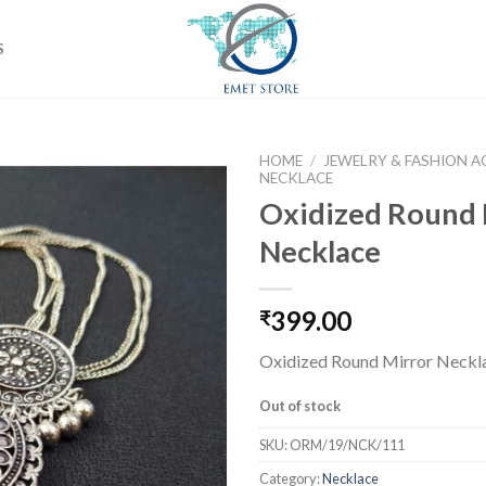
S
HOME
/
JEWELRY & FASHION A
NECKLACE
Oxidized Round 
Necklace
Add to
wishlist
399.00
₹
Oxidized Round Mirror Neckl
Out of stock
SKU:
ORM/19/NCK/111
Category:
Necklace