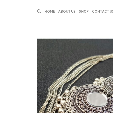
Skip
to
HOME
ABOUT US
SHOP
CONTACT U
content