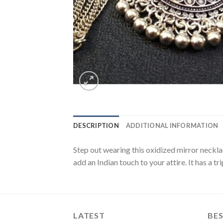
DESCRIPTION
ADDITIONAL INFORMATION
Step out wearing this oxidized mirror neckla
add an Indian touch to your attire. It has a tr
LATEST
BES