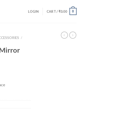
0
LOGIN
CART /
₹
0.00
CCESSORIES
/
Mirror
ace