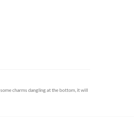
 some charms dangling at the bottom, it will