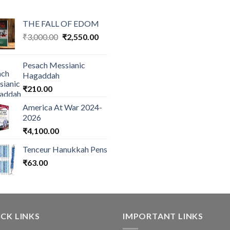
THE FALL OF EDOM
Original
Current
₹
3,000.00
₹
2,550.00
price
price
was:
is:
Pesach Messianic
₹3,000.00.
₹2,550.00.
Hagaddah
₹
210.00
America At War 2024-
2026
₹
4,100.00
Tenceur Hanukkah Pens
₹
63.00
CK LINKS
IMPORTANT LINKS