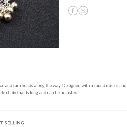
ce and turn heads along the way. Designed with a round mirror and
iple chain that is long and can be adjusted.
T SELLING