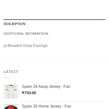
DESCRIPTION
ADDITIONAL INFORMATION
p>Beaded Hoop Earrings
LATEST
Spain 26 Away Jersey - Fan
₹
750.00
Spain 26 Home Jersey - Fan