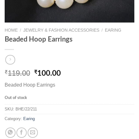
HOME
/
JEWELRY & FASHION ACCESSORIES
/
EARING
Beaded Hoop Earrings
119.00
₹
Original
Current
₹
100.00
price
price
Beaded Hoop Earrings
was:
is:
₹119.00.
₹100.00.
Out of stock
SKU:
BHE/22/211
Category:
Earing