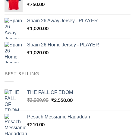
₹
750.00
Spain 26 Away Jersey - PLAYER
₹
1,020.00
Spain 26 Home Jersey - PLAYER
₹
1,020.00
BEST SELLING
THE FALL OF EDOM
Original
Current
₹
3,000.00
₹
2,550.00
price
price
was:
is:
Pesach Messianic Hagaddah
₹3,000.00.
₹2,550.00.
₹
210.00