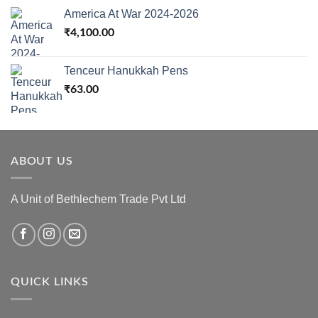
America At War 2024-2026
₹
4,100.00
Tenceur Hanukkah Pens
₹
63.00
ABOUT US
A Unit of Bethlechem Trade Pvt Ltd
QUICK LINKS